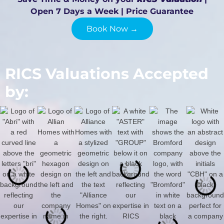
Open 7 Days a Week | Price Guarantee
Book Now →
RICS Valuations Accepted
by: