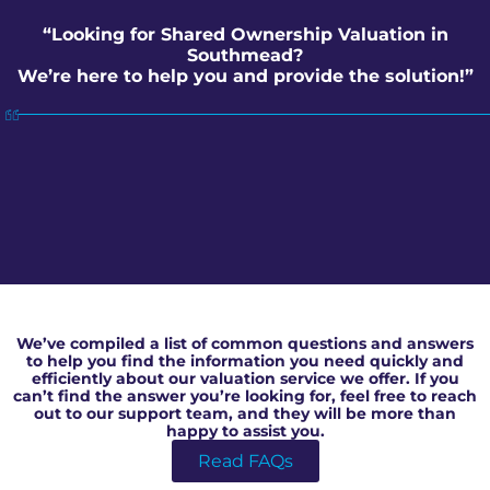
“Looking for Shared Ownership Valuation in
Southmead?
We’re here to help you and provide the solution!”
Shared Ownership Valuation in Southmead
We’ve compiled a list of common questions and answers
to help you find the information you need quickly and
efficiently about our valuation service we offer. If you
can’t find the answer you’re looking for, feel free to reach
out to our support team, and they will be more than
happy to assist you.
Read FAQs