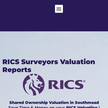
RICS Surveyors Valuation
Reports
Shared Ownership Valuation in Southmead
Save Time & Money on your
RICS Valuation
|