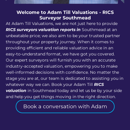
Welcome to Adam Till Valuations - RICS
Surveyor Southmead
At Adam Till Valuations, we are not just here to provide
RICS surveyors valuation reports in
Southmead at an
unbeatable price; we also aim to be your trusted partner
throughout your property journey. When it comes to
providing efficient and reliable valuation advice in an
easy-to-understand format, we have got you covered.
Our expert surveyors will furnish you with an accurate
industry-accepted valuation, empowering you to make
well-informed decisions with confidence. No matter the
stage you are at, our team is dedicated to assisting you in
whatever way we can. Book your Adam Till
RICS
valuation
in Southmead today and let us be by your side
and help you get things moving in the right direction.
Book a conversation with Adam