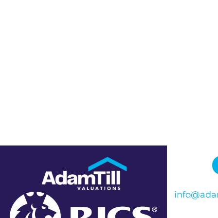
info@adam