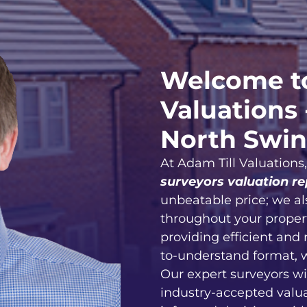
Welcome to
Valuations 
North Swi
At Adam Till Valuations
surveyors valuation re
unbeatable price; we al
throughout your proper
providing efficient and 
to-understand format, 
Our expert surveyors wi
industry-accepted valu