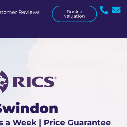
stomer Reviews
Book a
valuation
 Swindon
s a Week | Price Guarantee