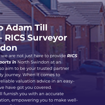
 Adam Till
- RICS Surveyor
ndon
, we are not just here to provide
RICS
ports in
North Swindon at an
so aim to be your trusted partner
ty journey. When it comes to
reliable valuation advice in an easy-
we have got you covered.
ll furnish you with an accurate
ation, empowering you to make well-