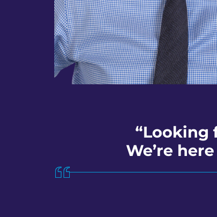
“Looking 
We’re here 