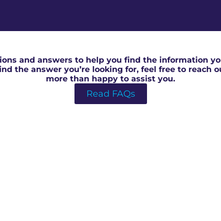
RICS Valuation in North Swindon
ons and answers to help you find the information you
 find the answer you’re looking for, feel free to reach 
more than happy to assist you.
Read FAQs