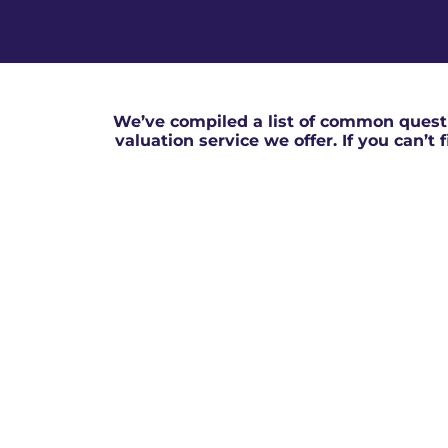
We’ve compiled a list of common questi
valuation service we offer. If you can’t