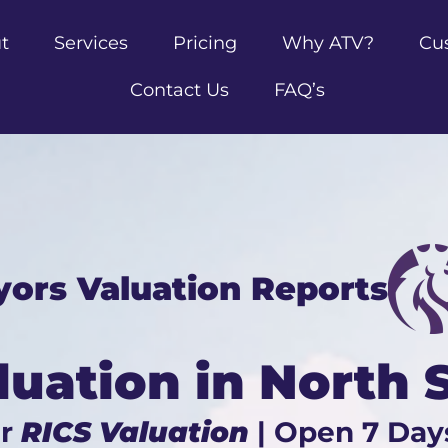
t
Services
Pricing
Why ATV?
Cu
Contact Us
FAQ’s
yors Valuation Reports
luation in North
ur
RICS Valuation
| Open 7 Day