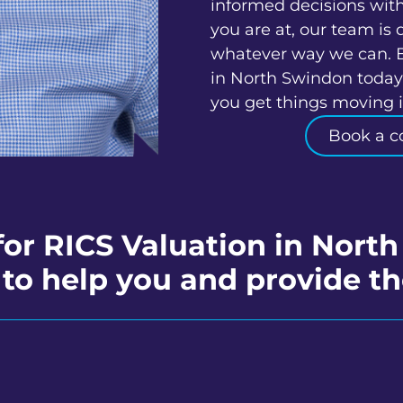
informed decisions wit
you are at, our team is 
whatever way we can. 
in North Swindon today 
you get things moving in
Book a c
for RICS Valuation in Nort
to help you and provide th