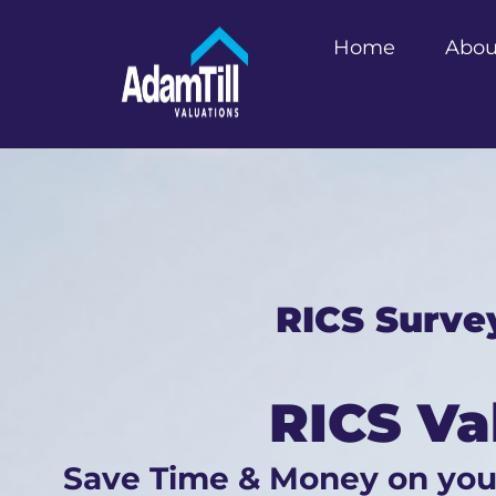
Home
Abou
RICS Surve
RICS Va
Save Time & Money on yo