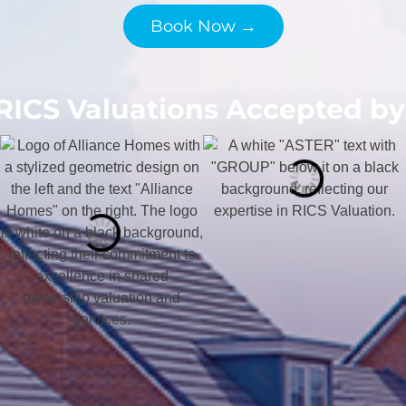
Book Now →
RICS Valuations Accepted by