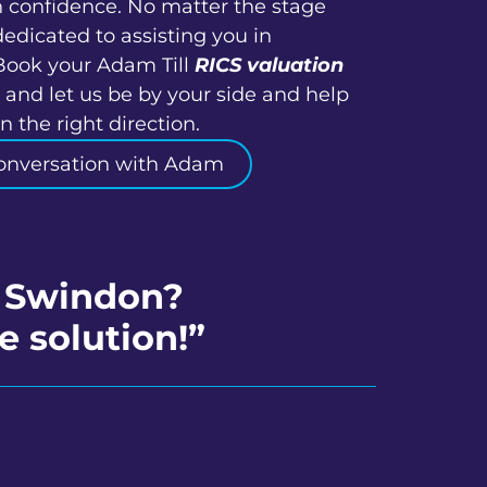
h confidence. No matter the stage
dedicated to assisting you in
Book your Adam Till
RICS valuation
and let us be by your side and help
 the right direction.
onversation with Adam
h Swindon?
e solution!”