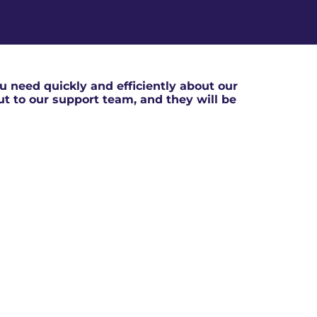
 need quickly and efficiently about our
out to our support team, and they will be