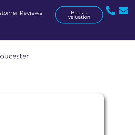
stomer Reviews
Book a
valuation
loucester