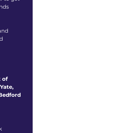
ands
and
ed
 of
Yate,
 Bedford
k