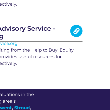
ctively.
dvisory Service -
rg
vice.org
iting from the Help to Buy: Equity
provides useful resources for
ctively.
aluations in the
g area’s
went
,
Stroud
,