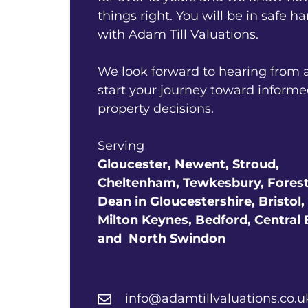
things right. You will be in safe h
with Adam Till Valuations.
We look forward to hearing from 
start your journey toward inform
property decisions.
Serving
Gloucester,
Newent, Stroud,
Cheltenham, Tewkesbury,
Forest
Dean in Gloucestershire,
Bristol,
Milton Keynes, Bedford, Central
and
North Swindon
info@adamtillvaluations.co.u