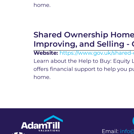
home.
Shared Ownership Homes
Improving, and Selling -
Website:
https://www.gov.uk/share
Learn about the Help to Buy: Equity
offers financial support to help you 
home.
Email:
info