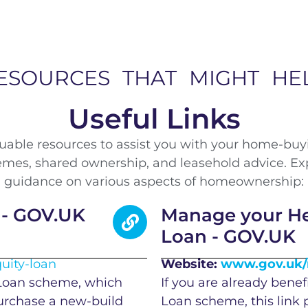
ESOURCES THAT MIGHT HE
Useful Links
aluable resources to assist you with your home-buy
es, shared ownership, and leasehold advice. Explo
guidance on various aspects of homeownership:
 - GOV.UK
Manage your Hel
Loan - GOV.UK
uity-loan
Website:
www.gov.uk/m
 Loan scheme, which
If you are already benef
purchase a new-build
Loan scheme, this link 