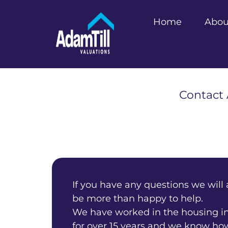
Home
Abou
Contact 
If you have any questions we will
be more than happy to help.
We have worked in the housing i
for over 15 years and we know ho