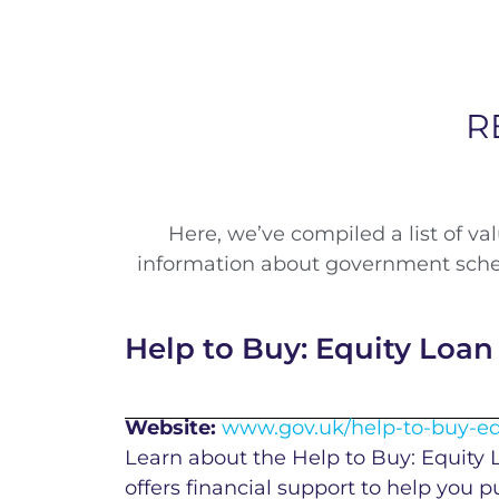
R
Here, we’ve compiled a list of v
information about government schem
Help to Buy: Equity Loan
Website:
www.gov.uk/help-to-buy-eq
Learn about the Help to Buy: Equity
offers financial support to help you 