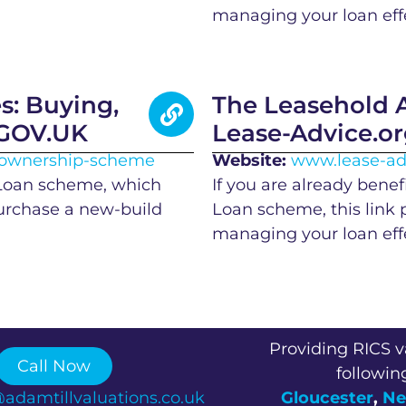
managing your loan effe
: Buying,
The Leasehold A
 GOV.UK
Lease-Advice.o
d-ownership-scheme
Website:
www.lease-ad
 Loan scheme, which
If you are already benef
purchase a new-build
Loan scheme, this link 
managing your loan effe
Providing RICS v
Call Now
followin
@adamtillvaluations.co.uk
Gloucester
,
Ne