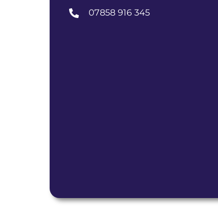
07858 916 345