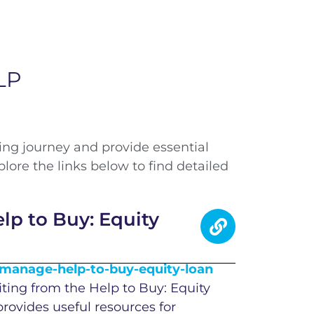
LP
ing journey and provide essential
re the links below to find detailed
p to Buy: Equity
anage-help-to-buy-equity-loan
iting from the Help to Buy: Equity
provides useful resources for