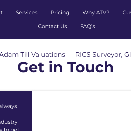
t
Services
Pricing
Why ATV?
Cu
Contact Us
FAQ’s
Adam Till Valuations — RICS Surveyor, G
Get in Touch
 always
ndustry
w to get