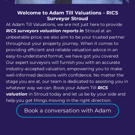
Welcome to Adam Till Valuations - RICS
Surveyor Stroud
At Adam Till Valuations, we are not just here to provide
RICS surveyors valuation reports in
Stroud at an
unbeatable price; we also aim to be your trusted partner
throughout your property journey. When it comes to
providing efficient and reliable valuation advice in an
easy-to-understand format, we have got you covered.
Our expert surveyors will furnish you with an accurate
industry-accepted valuation, empowering you to make
well-informed decisions with confidence. No matter the
stage you are at, our team is dedicated to assisting you in
whatever way we can. Book your Adam Till
RICS
valuation
in Stroud today and let us be by your side and
help you get things moving in the right direction.
Book a conversation with Adam