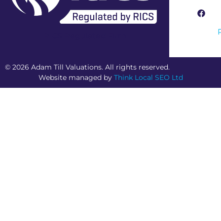
RICS Regulated Firm
© 2026 Adam Till Valuations. All rights reserved.
Website managed by
Think Local SEO Ltd