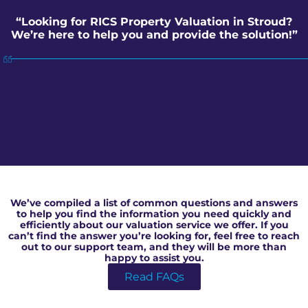
“Looking for RICS Property Valuation in Stroud?
We’re here to help you and provide the solution!”
RICS Property Valuation in Stroud
We’ve compiled a list of common questions and answers
to help you find the information you need quickly and
efficiently about our valuation service we offer. If you
can’t find the answer you’re looking for, feel free to reach
out to our support team, and they will be more than
happy to assist you.
Read FAQs