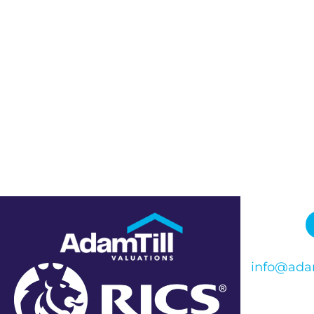
info@adam
Phone