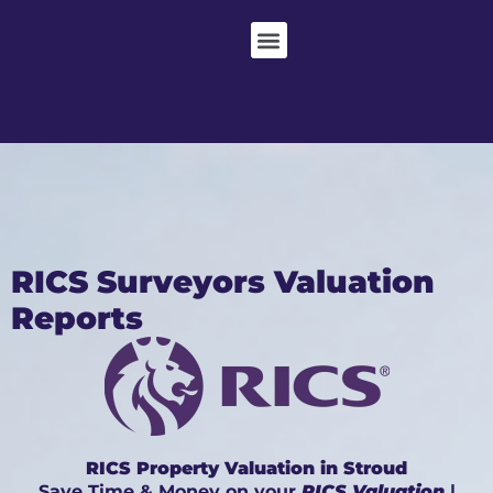
RICS Surveyors Valuation
Reports
RICS Property Valuation in Stroud
Save Time & Money on your
RICS Valuation
|