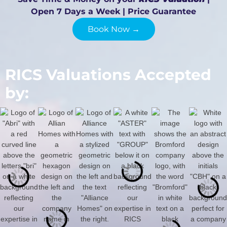
Open 7 Days a Week | Price Guarantee
Book Now →
RICS Valuations Accepted
by: