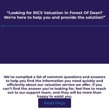
“Looking for RICS Valuation in Forest Of Dean?
We’re here to help you and provide the solution!”
RICS Valuation in Forest Of Dean
We’ve compiled a list of common questions and answers
to help you find the information you need quickly and
efficiently about our valuation service we offer. If you
can’t find the answer you’re looking for, feel free to reach
out to our support team, and they will be more than
happy to assist you.
Read FAQs