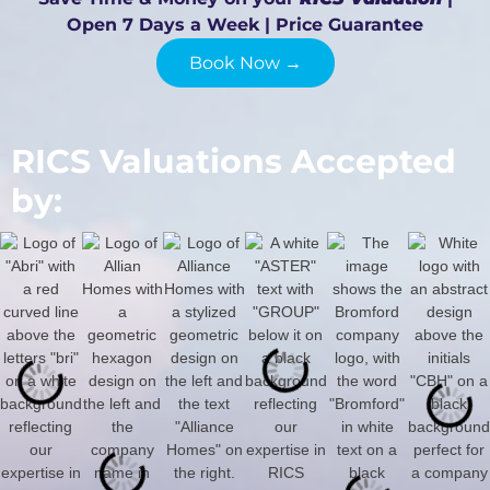
Open 7 Days a Week | Price Guarantee
Book Now →
RICS Valuations Accepted
by: