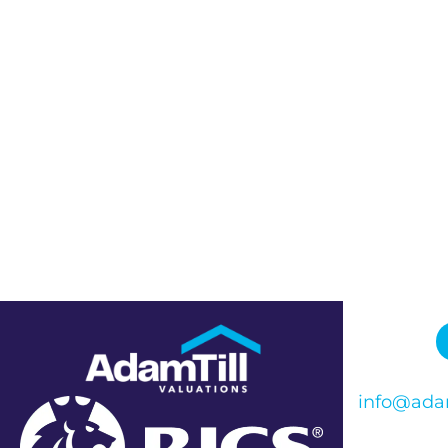
info@adam