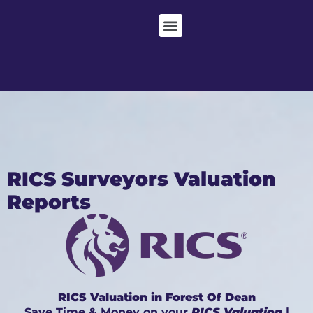
RICS Surveyors Valuation
Reports
RICS Valuation in Forest Of Dean
Save Time & Money on your
RICS Valuation
|