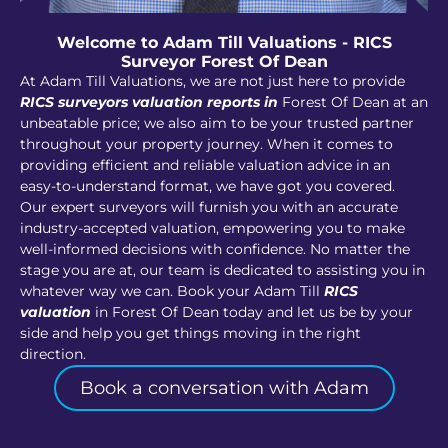
Welcome to Adam Till Valuations - RICS
Surveyor Forest Of Dean
At Adam Till Valuations, we are not just here to provide
RICS surveyors valuation reports in
Forest Of Dean at an
unbeatable price; we also aim to be your trusted partner
throughout your property journey. When it comes to
providing efficient and reliable valuation advice in an
easy-to-understand format, we have got you covered.
Our expert surveyors will furnish you with an accurate
industry-accepted valuation, empowering you to make
well-informed decisions with confidence. No matter the
stage you are at, our team is dedicated to assisting you in
whatever way we can. Book your Adam Till
RICS
valuation
in Forest Of Dean today and let us be by your
side and help you get things moving in the right
direction.
Book a conversation with Adam