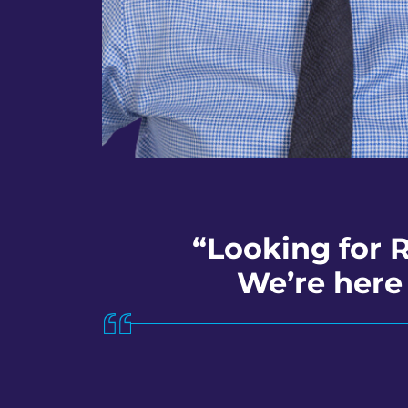
“Looking for 
We’re here 