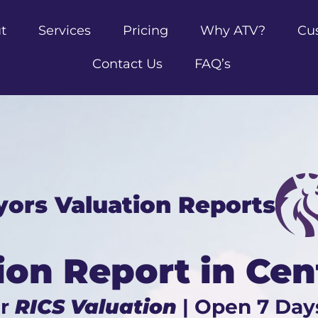
t
Services
Pricing
Why ATV?
Cu
Contact Us
FAQ’s
yors Valuation Reports
ion Report in Cen
ur
RICS Valuation
| Open 7 Day