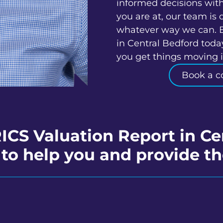
informed decisions wit
you are at, our team is 
whatever way we can. 
in Central Bedford toda
you get things moving in
Book a c
RICS Valuation Report in Ce
to help you and provide th