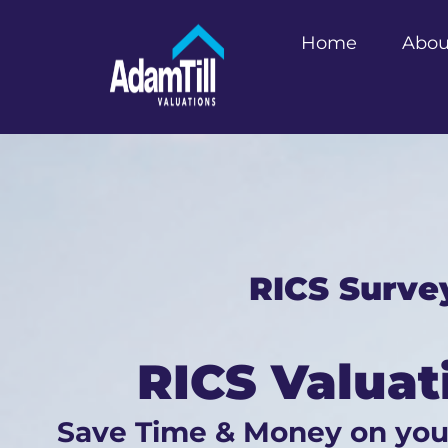
Home
Abou
RICS Surve
RICS Valuat
Save Time & Money on yo