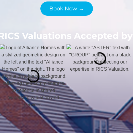
Book Now →
RICS Valuations Accepted by