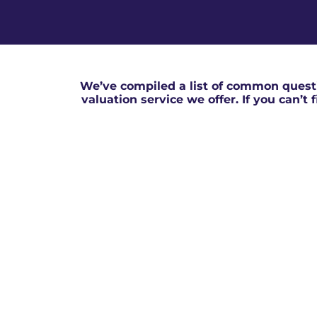
We’ve compiled a list of common questi
valuation service we offer. If you can’t