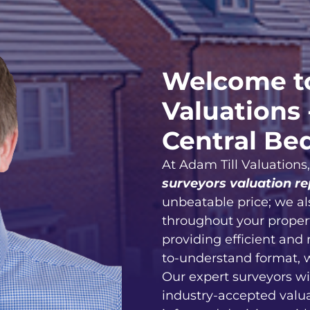
Welcome to
Valuations 
Central Be
At Adam Till Valuations
surveyors valuation re
unbeatable price; we al
throughout your proper
providing efficient and 
to-understand format, 
Our expert surveyors wi
industry-accepted valu