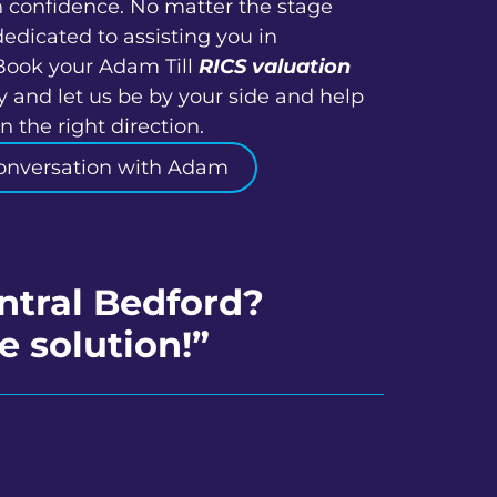
h confidence. No matter the stage
dedicated to assisting you in
Book your Adam Till
RICS valuation
y and let us be by your side and help
 the right direction.
onversation with Adam
ntral Bedford?
e solution!”