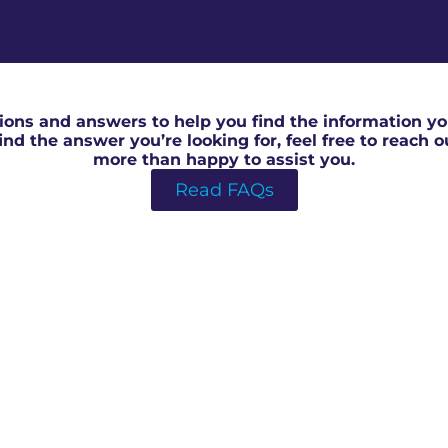
RICS Valuation Report in Central Bedford
ons and answers to help you find the information you
 find the answer you’re looking for, feel free to reach 
more than happy to assist you.
Read FAQs