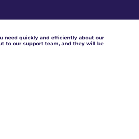
 need quickly and efficiently about our
out to our support team, and they will be