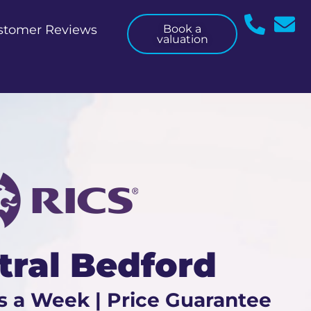
stomer Reviews
Book a
valuation
tral Bedford
s a Week | Price Guarantee