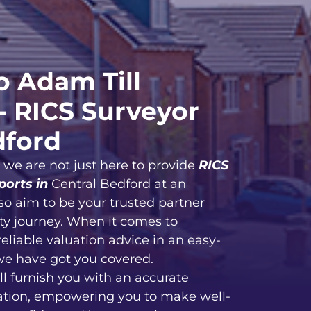
 Adam Till
- RICS Surveyor
dford
, we are not just here to provide
RICS
ports in
Central Bedford at an
so aim to be your trusted partner
ty journey. When it comes to
reliable valuation advice in an easy-
we have got you covered.
ll furnish you with an accurate
ation, empowering you to make well-