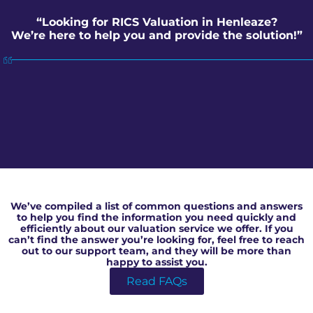
“Looking for RICS Valuation in Henleaze?
We’re here to help you and provide the solution!”
RICS Valuation in Henleaze
We’ve compiled a list of common questions and answers
to help you find the information you need quickly and
efficiently about our valuation service we offer. If you
can’t find the answer you’re looking for, feel free to reach
out to our support team, and they will be more than
happy to assist you.
Read FAQs