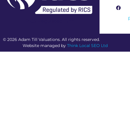
RICS Regulated Firm
© 2026 Adam Till Valuations. All rights reserved.
Website managed by
Think Local SEO Ltd