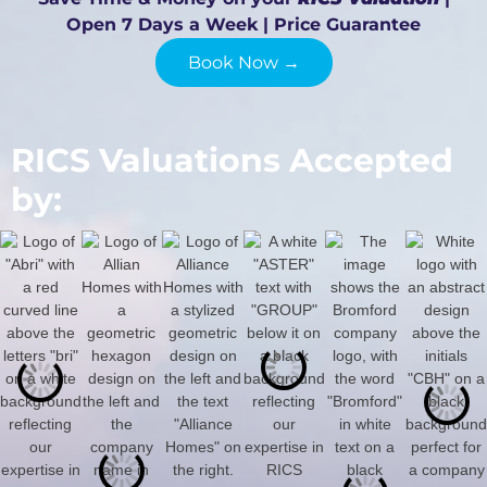
Open 7 Days a Week | Price Guarantee
Book Now →
RICS Valuations Accepted
by: