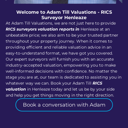
Welcome to Adam Till Valuations - RICS
Surveyor Henleaze
At Adam Till Valuations, we are not just here to provide
RICS surveyors valuation reports in
Henleaze at an
unbeatable price; we also aim to be your trusted partner
throughout your property journey. When it comes to
providing efficient and reliable valuation advice in an
easy-to-understand format, we have got you covered.
Our expert surveyors will furnish you with an accurate
industry-accepted valuation, empowering you to make
well-informed decisions with confidence. No matter the
stage you are at, our team is dedicated to assisting you in
whatever way we can. Book your Adam Till
RICS
valuation
in Henleaze today and let us be by your side
and help you get things moving in the right direction.
Book a conversation with Adam