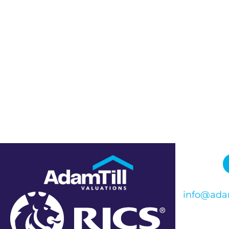
info@adam
Phone