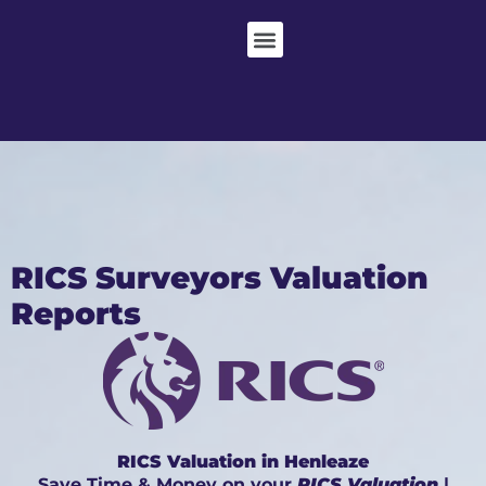
RICS Surveyors Valuation
Reports
RICS Valuation in Henleaze
Save Time & Money on your
RICS Valuation
|