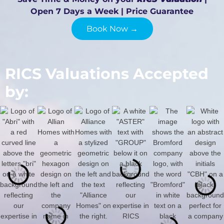
Open 7 Days a Week | Price Guarantee
Book Now →
RICS Valuations Accepted
by: