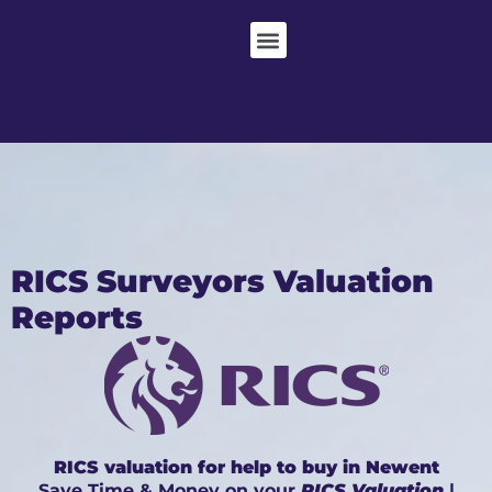
RICS Surveyors Valuation
Reports
RICS valuation for help to buy in Newent
Save Time & Money on your
RICS Valuation
|