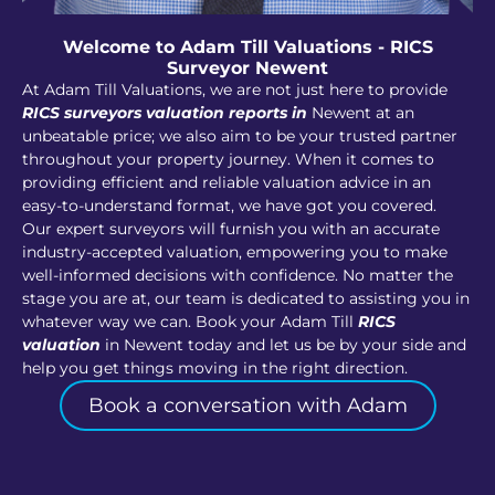
Welcome to Adam Till Valuations - RICS
Surveyor Newent
At Adam Till Valuations, we are not just here to provide
RICS surveyors valuation reports in
Newent at an
unbeatable price; we also aim to be your trusted partner
throughout your property journey. When it comes to
providing efficient and reliable valuation advice in an
easy-to-understand format, we have got you covered.
Our expert surveyors will furnish you with an accurate
industry-accepted valuation, empowering you to make
well-informed decisions with confidence. No matter the
stage you are at, our team is dedicated to assisting you in
whatever way we can. Book your Adam Till
RICS
valuation
in Newent today and let us be by your side and
help you get things moving in the right direction.
Book a conversation with Adam