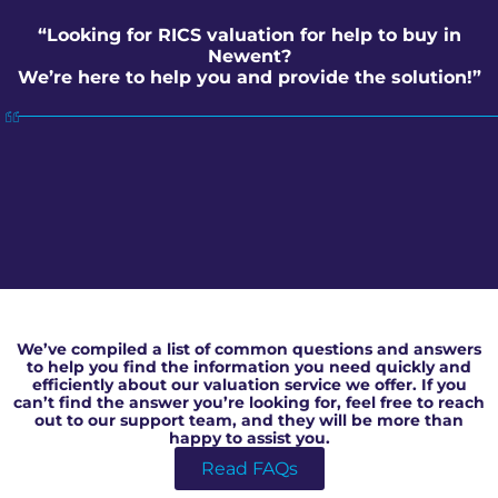
“Looking for RICS valuation for help to buy in
Newent?
We’re here to help you and provide the solution!”
RICS valuation for help to buy in Newent
We’ve compiled a list of common questions and answers
to help you find the information you need quickly and
efficiently about our valuation service we offer. If you
can’t find the answer you’re looking for, feel free to reach
out to our support team, and they will be more than
happy to assist you.
Read FAQs