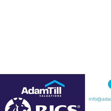
info@adam