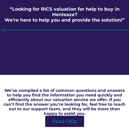
“Looking for RICS valuation for help to buy in
Henleaze?
We’re here to help you and provide the solution!”
RICS valuation for help to buy in Henleaze
We’ve compiled a list of common questions and answers
to help you find the information you need quickly and
efficiently about our valuation service we offer. If you
can’t find the answer you’re looking for, feel free to reach
out to our support team, and they will be more than
happy to assist you.
Read FAQs