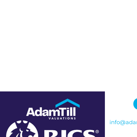
info@adam