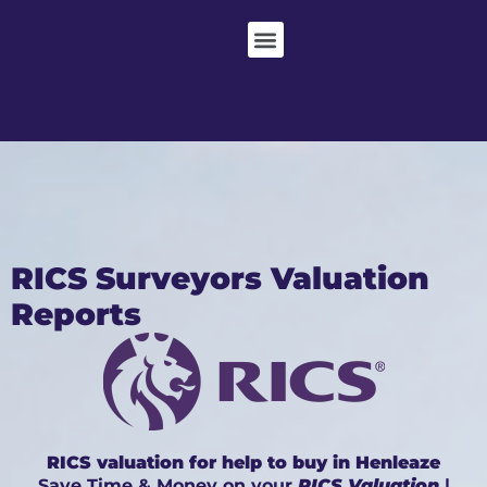
RICS Surveyors Valuation
Reports
RICS valuation for help to buy in Henleaze
Save Time & Money on your
RICS Valuation
|