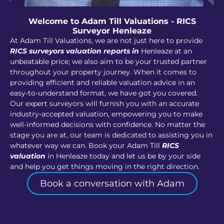
Welcome to Adam Till Valuations - RICS
Surveyor Henleaze
At Adam Till Valuations, we are not just here to provide
RICS surveyors valuation reports in
Henleaze at an
unbeatable price; we also aim to be your trusted partner
throughout your property journey. When it comes to
providing efficient and reliable valuation advice in an
easy-to-understand format, we have got you covered.
Our expert surveyors will furnish you with an accurate
industry-accepted valuation, empowering you to make
well-informed decisions with confidence. No matter the
stage you are at, our team is dedicated to assisting you in
whatever way we can. Book your Adam Till
RICS
valuation
in Henleaze today and let us be by your side
and help you get things moving in the right direction.
Book a conversation with Adam