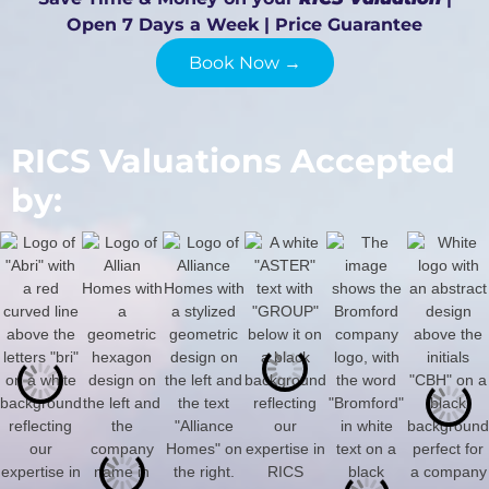
Open 7 Days a Week | Price Guarantee
Book Now →
RICS Valuations Accepted
by: