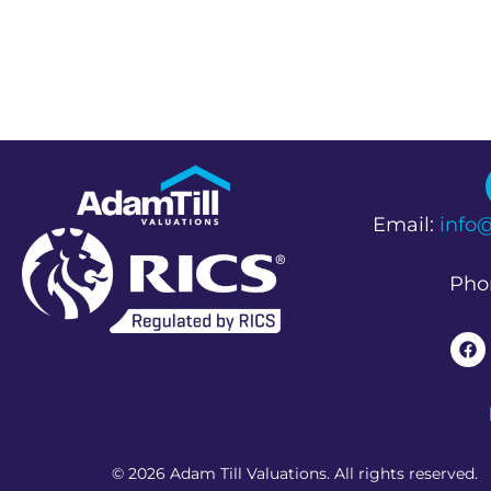
Email:
info
Pho
RICS Regulated Firm
© 2026 Adam Till Valuations. All rights reserved.