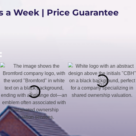
s a Week | Price Guarantee
: