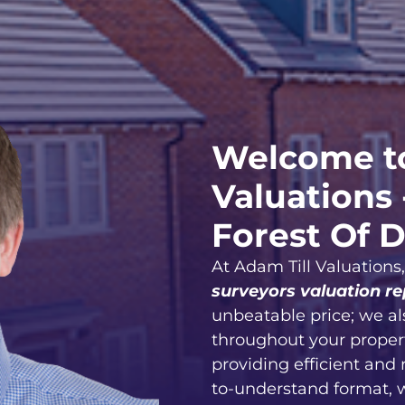
Welcome to
Valuations 
Forest Of 
At Adam Till Valuations
surveyors valuation re
unbeatable price; we al
throughout your proper
providing efficient and 
to-understand format, 