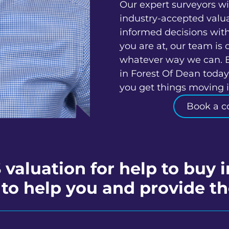
Our expert surveyors wi
industry-accepted valu
informed decisions wit
you are at, our team is 
whatever way we can. 
in Forest Of Dean today
you get things moving in
Book a c
 valuation for help to buy 
to help you and provide th