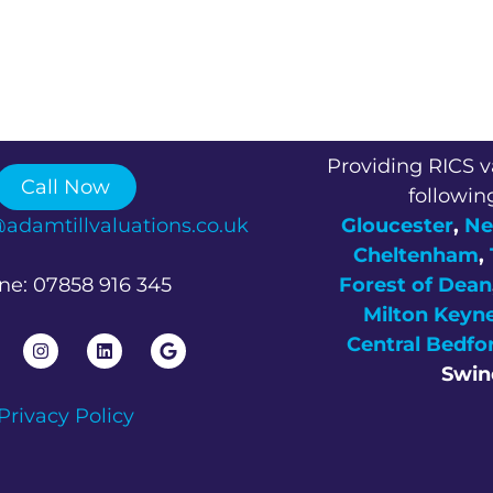
Providing RICS v
Call Now
followin
@adamtillvaluations.co.uk
Gloucester
,
Ne
Cheltenham
,
ne: 07858 916 345
Forest of Dean
Milton Keyn
Central Bedfo
Swin
Privacy Policy