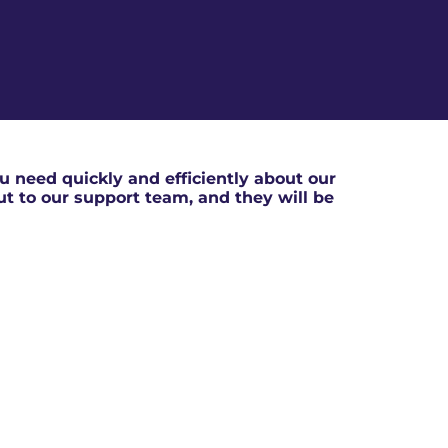
 need quickly and efficiently about our
out to our support team, and they will be