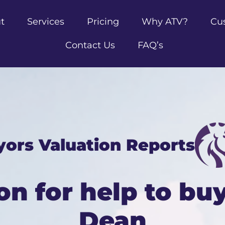
t
Services
Pricing
Why ATV?
Cu
Contact Us
FAQ’s
yors Valuation Reports
on for help to buy
Dean