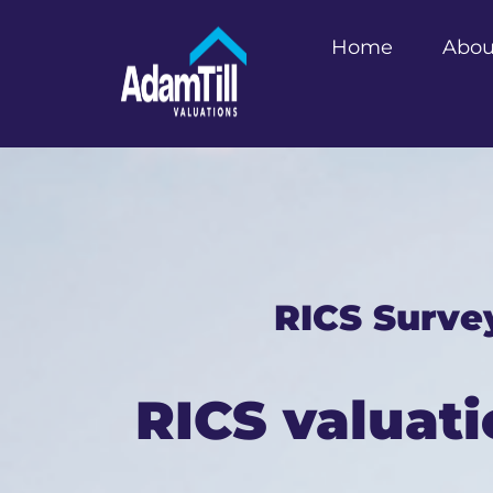
Home
Abou
RICS Surve
RICS valuati