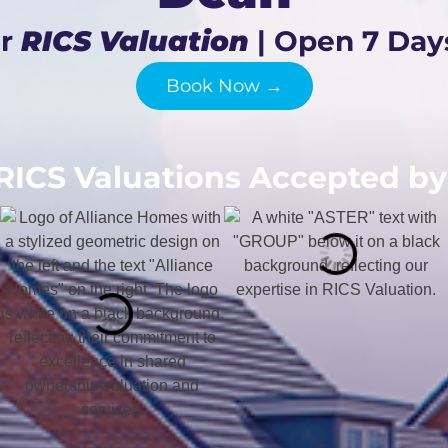
ur
RICS Valuation
| Open 7 Day
Book Now →
RICS Valuations Accepted by