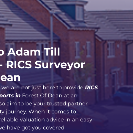
 Adam Till
- RICS Surveyor
Dean
, we are not just here to provide
RICS
ports in
Forest Of Dean at an
so aim to be your trusted partner
ty journey. When it comes to
reliable valuation advice in an easy-
we have got you covered.