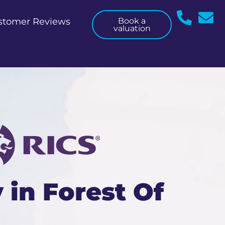
stomer Reviews
Book a
valuation
 in Forest Of