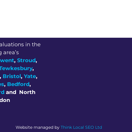
aluations in the
g area’s
went
,
Stroud
,
Tewkesbury
,
,
Bristol
,
Yate
,
es
,
Bedford
,
rd
and
North
don
Website managed by
Think Local SEO Ltd