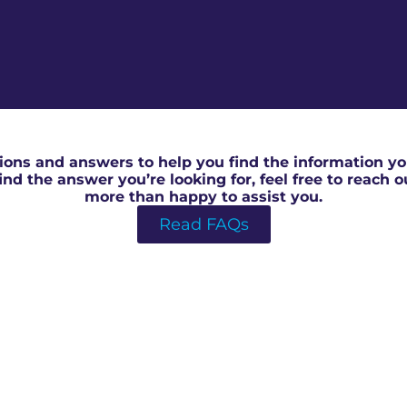
RICS valuation for help to buy in Forest Of Dean
ons and answers to help you find the information you
 find the answer you’re looking for, feel free to reach 
more than happy to assist you.
Read FAQs