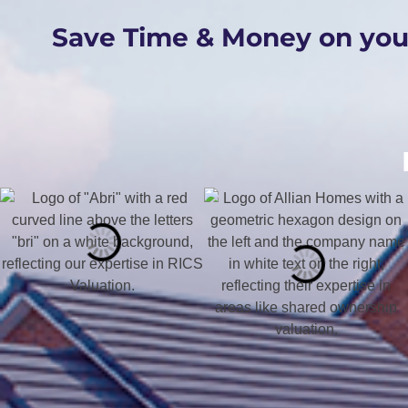
Save Time & Money on yo