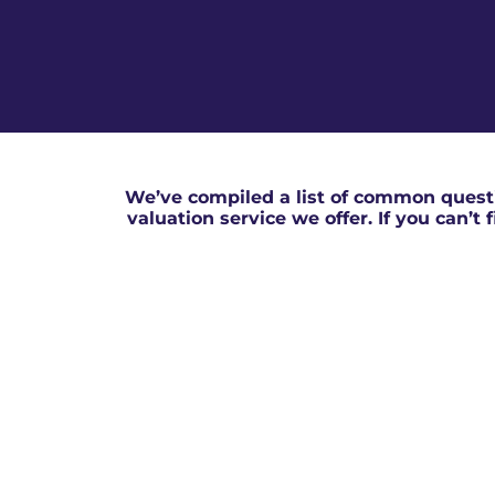
We’ve compiled a list of common questi
valuation service we offer. If you can’t