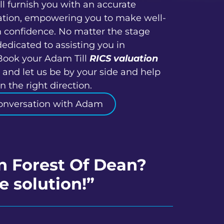
ll furnish you with an accurate
ation, empowering you to make well-
h confidence. No matter the stage
dedicated to assisting you in
Book your Adam Till
RICS valuation
 and let us be by your side and help
 the right direction.
onversation with Adam
in Forest Of Dean?
e solution!”