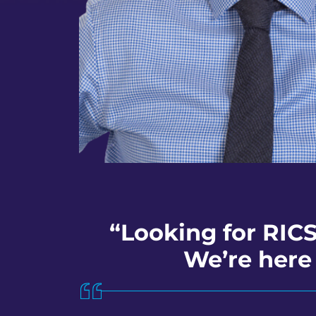
“Looking for RICS
We’re here 