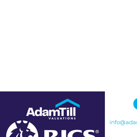
info@adam