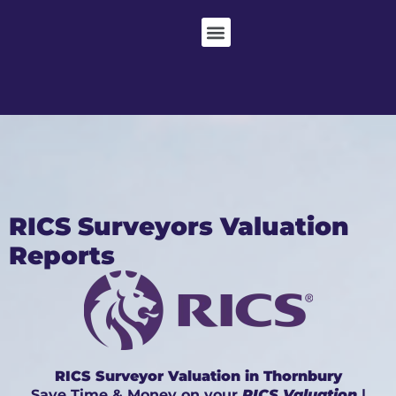
RICS Surveyors Valuation
Reports
RICS Surveyor Valuation in Thornbury
Save Time & Money on your
RICS Valuation
|