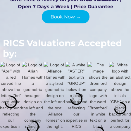
Open 7 Days a Week | Price Guarantee
Book Now →
RICS Valuations Accepted
by: