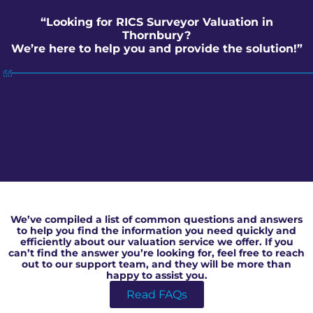
“Looking for RICS Surveyor Valuation in
Thornbury?
We’re here to help you and provide the solution!”
RICS Surveyor Valuation in Thornbury
We’ve compiled a list of common questions and answers
to help you find the information you need quickly and
efficiently about our valuation service we offer. If you
can’t find the answer you’re looking for, feel free to reach
out to our support team, and they will be more than
happy to assist you.
Read FAQs