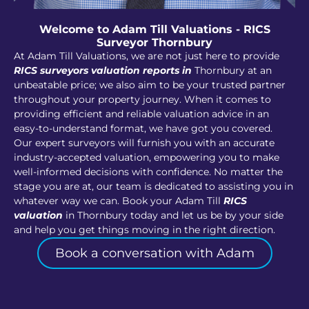
Welcome to Adam Till Valuations - RICS
Surveyor Thornbury
At Adam Till Valuations, we are not just here to provide
RICS surveyors valuation reports in
Thornbury at an
unbeatable price; we also aim to be your trusted partner
throughout your property journey. When it comes to
providing efficient and reliable valuation advice in an
easy-to-understand format, we have got you covered.
Our expert surveyors will furnish you with an accurate
industry-accepted valuation, empowering you to make
well-informed decisions with confidence. No matter the
stage you are at, our team is dedicated to assisting you in
whatever way we can. Book your Adam Till
RICS
valuation
in Thornbury today and let us be by your side
and help you get things moving in the right direction.
Book a conversation with Adam