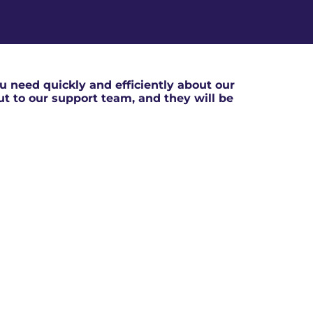
 need quickly and efficiently about our
out to our support team, and they will be