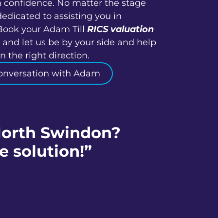
h confidence. No matter the stage
dedicated to assisting you in
Book your Adam Till
RICS valuation
and let us be by your side and help
 the right direction.
onversation with Adam
 North Swindon?
e solution!”