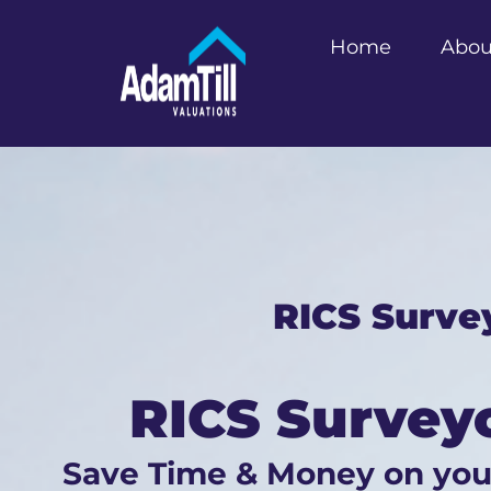
Home
Abou
RICS Surve
RICS Survey
Save Time & Money on yo