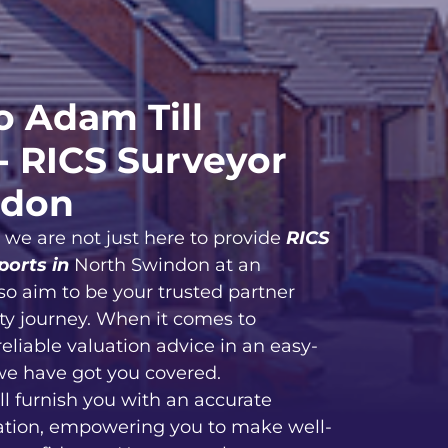
 Adam Till
- RICS Surveyor
ndon
, we are not just here to provide
RICS
ports in
North Swindon at an
so aim to be your trusted partner
ty journey. When it comes to
reliable valuation advice in an easy-
we have got you covered.
ll furnish you with an accurate
ation, empowering you to make well-