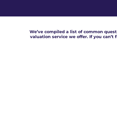
We’ve compiled a list of common questi
valuation service we offer. If you can’t