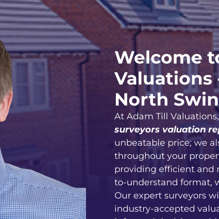
Welcome to
Valuations 
North Swi
At Adam Till Valuations
surveyors valuation re
unbeatable price; we al
throughout your proper
providing efficient and 
to-understand format, 
Our expert surveyors wi
industry-accepted valu