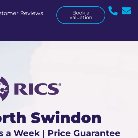
stomer Reviews
Book a
valuation
orth Swindon
s a Week | Price Guarantee