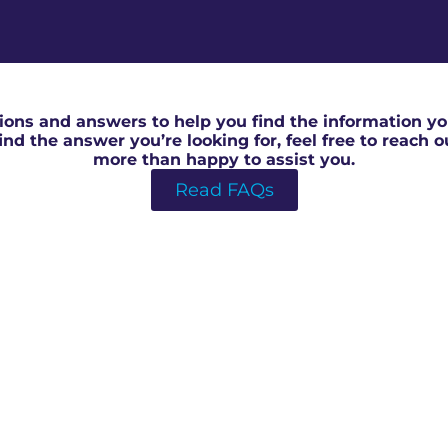
RICS Surveyor Valuation in North Swindon
ons and answers to help you find the information you
 find the answer you’re looking for, feel free to reach 
more than happy to assist you.
Read FAQs