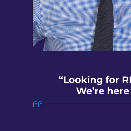
“Looking for R
We’re here 