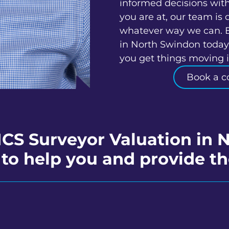
informed decisions wit
you are at, our team is 
whatever way we can. 
in North Swindon today 
you get things moving in
Book a c
ICS Surveyor Valuation in
to help you and provide th