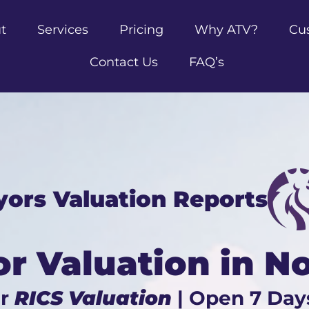
t
Services
Pricing
Why ATV?
Cu
Contact Us
FAQ’s
yors Valuation Reports
or Valuation in N
ur
RICS Valuation
| Open 7 Day