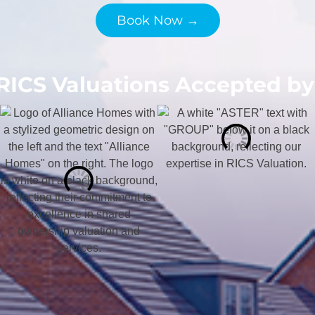
Book Now →
RICS Valuations Accepted by