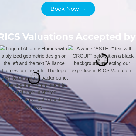
Book Now →
RICS Valuations Accepted by