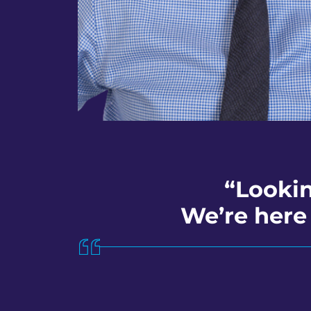
“Lookin
We’re here 