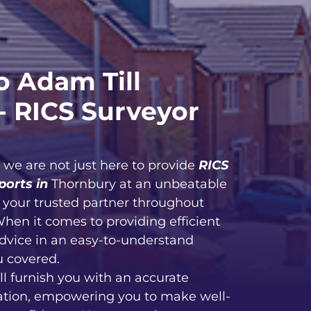
 Adam Till
- RICS Surveyor
, we are not just here to provide
RICS
ports in
Thornbury at an unbeatable
e your trusted partner throughout
When it comes to providing efficient
advice in an easy-to-understand
u covered.
ll furnish you with an accurate
ation, empowering you to make well-