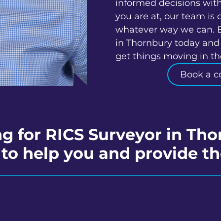
informed decisions wit
you are at, our team is 
whatever way we can. 
in Thornbury today and 
get things moving in the
Book a c
g for RICS Surveyor in Th
to help you and provide th