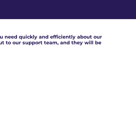
 need quickly and efficiently about our
out to our support team, and they will be