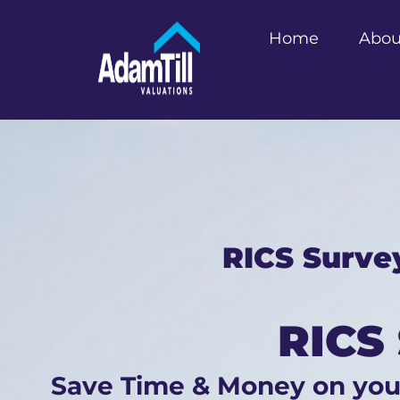
Home
Abou
RICS Surve
RICS
Save Time & Money on yo