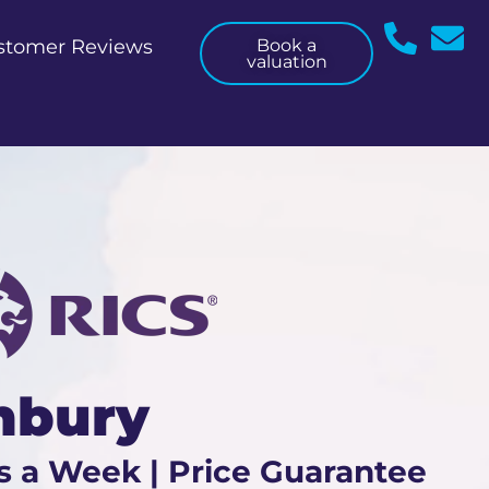
stomer Reviews
Book a
valuation
nbury
s a Week | Price Guarantee