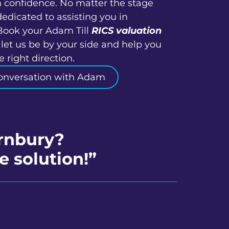
h confidence. No matter the stage
dedicated to assisting you in
Book your Adam Till
RICS valuation
let us be by your side and help you
 right direction.
onversation with Adam
ornbury?
e solution!”