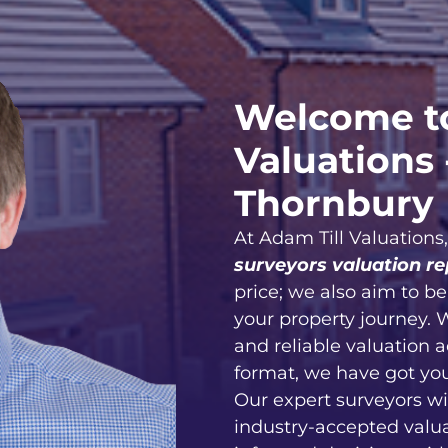
Welcome to
Valuations 
Thornbury
At Adam Till Valuations
surveyors valuation re
price; we also aim to b
your property journey. 
and reliable valuation 
format, we have got yo
Our expert surveyors wi
industry-accepted valu