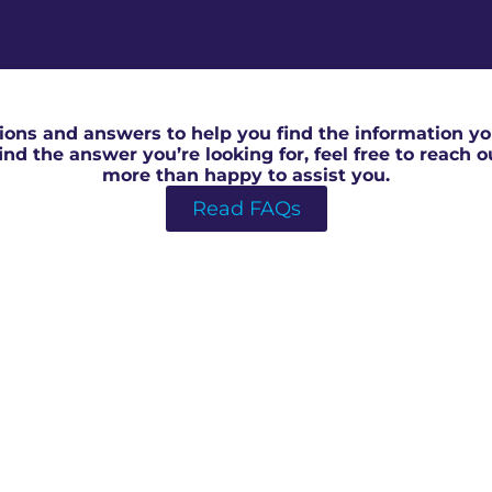
RICS Surveyor in Thornbury
ons and answers to help you find the information you
 find the answer you’re looking for, feel free to reach 
more than happy to assist you.
Read FAQs