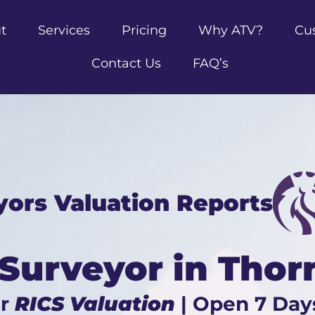
t
Services
Pricing
Why ATV?
Cu
Contact Us
FAQ’s
yors Valuation Reports
 Surveyor in Thor
ur
RICS Valuation
| Open 7 Day