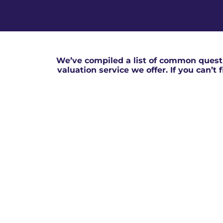
We’ve compiled a list of common questi
valuation service we offer. If you can’t