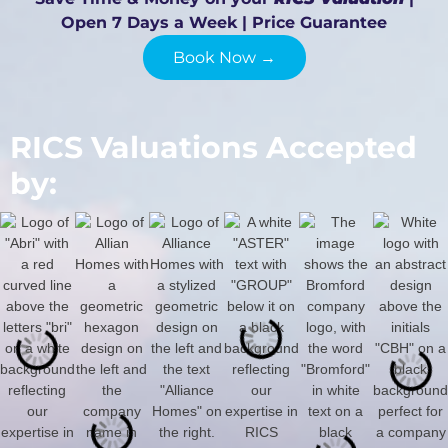
Open 7 Days a Week | Price Guarantee
Book Now →
RICS Valuations Accepted
by: