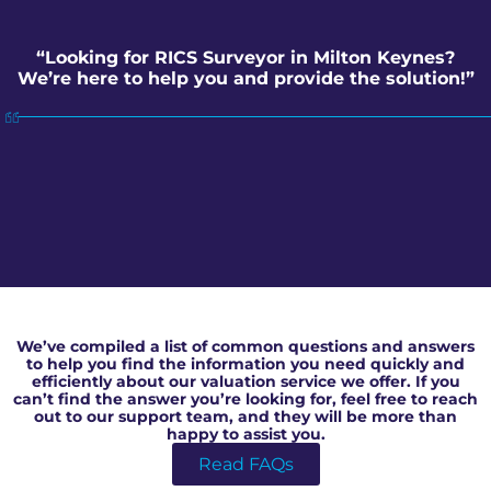
“Looking for RICS Surveyor in Milton Keynes?
We’re here to help you and provide the solution!”
RICS Surveyor in Milton Keynes
We’ve compiled a list of common questions and answers
to help you find the information you need quickly and
efficiently about our valuation service we offer. If you
can’t find the answer you’re looking for, feel free to reach
out to our support team, and they will be more than
happy to assist you.
Read FAQs