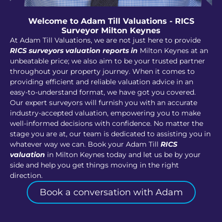
Welcome to Adam Till Valuations - RICS
Surveyor Milton Keynes
At Adam Till Valuations, we are not just here to provide
RICS surveyors valuation reports in
Milton Keynes at an
unbeatable price; we also aim to be your trusted partner
throughout your property journey. When it comes to
providing efficient and reliable valuation advice in an
easy-to-understand format, we have got you covered.
Our expert surveyors will furnish you with an accurate
industry-accepted valuation, empowering you to make
well-informed decisions with confidence. No matter the
stage you are at, our team is dedicated to assisting you in
whatever way we can. Book your Adam Till
RICS
valuation
in Milton Keynes today and let us be by your
side and help you get things moving in the right
direction.
Book a conversation with Adam