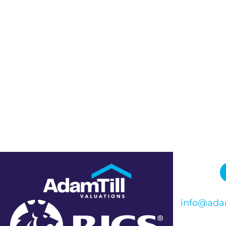
info@adam