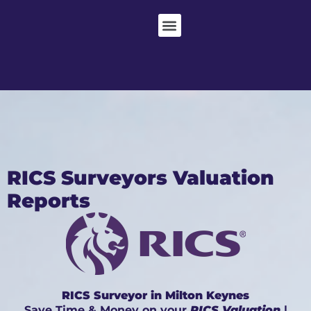
RICS Surveyors Valuation
Reports
RICS Surveyor in Milton Keynes
Save Time & Money on your
RICS Valuation
|