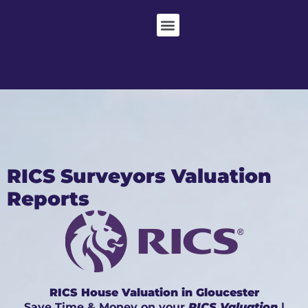
RICS Surveyors Valuation
Reports
RICS House Valuation in Gloucester
Save Time & Money on your
RICS Valuation
|