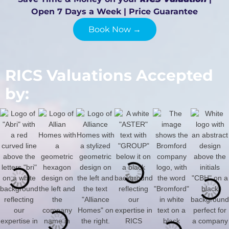
Open 7 Days a Week | Price Guarantee
Book Now →
RICS Valuations Accepted
by: