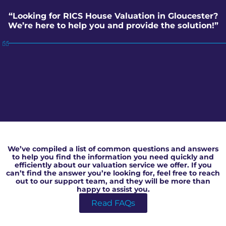
“Looking for RICS House Valuation in Gloucester?
We’re here to help you and provide the solution!”
RICS House Valuation in Gloucester
We’ve compiled a list of common questions and answers
to help you find the information you need quickly and
efficiently about our valuation service we offer. If you
can’t find the answer you’re looking for, feel free to reach
out to our support team, and they will be more than
happy to assist you.
Read FAQs