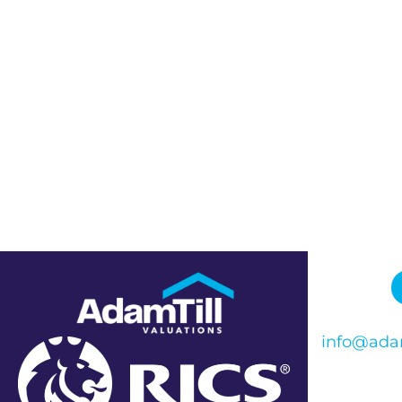
info@adam
Phone