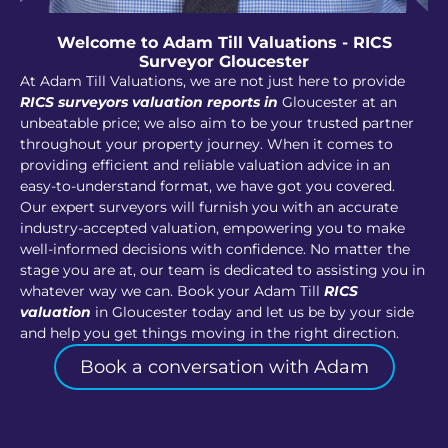
Welcome to Adam Till Valuations - RICS
Surveyor Gloucester
At Adam Till Valuations, we are not just here to provide
RICS surveyors valuation reports in
Gloucester at an
unbeatable price; we also aim to be your trusted partner
throughout your property journey. When it comes to
providing efficient and reliable valuation advice in an
easy-to-understand format, we have got you covered.
Our expert surveyors will furnish you with an accurate
industry-accepted valuation, empowering you to make
well-informed decisions with confidence. No matter the
stage you are at, our team is dedicated to assisting you in
whatever way we can. Book your Adam Till
RICS
valuation
in Gloucester today and let us be by your side
and help you get things moving in the right direction.
Book a conversation with Adam