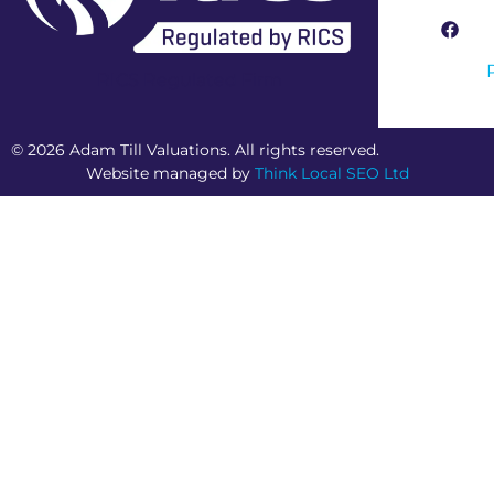
RICS Regulated Firm
© 2026 Adam Till Valuations. All rights reserved.
Website managed by
Think Local SEO Ltd