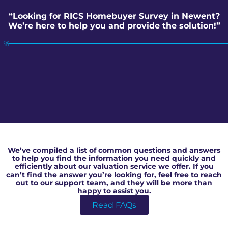
“Looking for RICS Homebuyer Survey in Newent?
We’re here to help you and provide the solution!”
RICS Homebuyer Survey in Newent
We’ve compiled a list of common questions and answers
to help you find the information you need quickly and
efficiently about our valuation service we offer. If you
can’t find the answer you’re looking for, feel free to reach
out to our support team, and they will be more than
happy to assist you.
Read FAQs