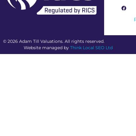
RICS Regulated Firm
© 2026 Adam Till Valuations. All rights reserved.
Website managed by
Think Local SEO Ltd