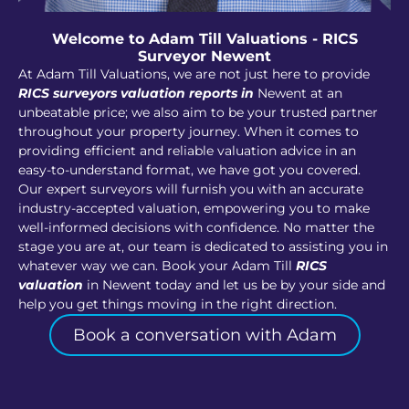
Welcome to Adam Till Valuations - RICS
Surveyor Newent
At Adam Till Valuations, we are not just here to provide
RICS surveyors valuation reports in
Newent at an
unbeatable price; we also aim to be your trusted partner
throughout your property journey. When it comes to
providing efficient and reliable valuation advice in an
easy-to-understand format, we have got you covered.
Our expert surveyors will furnish you with an accurate
industry-accepted valuation, empowering you to make
well-informed decisions with confidence. No matter the
stage you are at, our team is dedicated to assisting you in
whatever way we can. Book your Adam Till
RICS
valuation
in Newent today and let us be by your side and
help you get things moving in the right direction.
Book a conversation with Adam