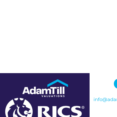
info@adam
Phone