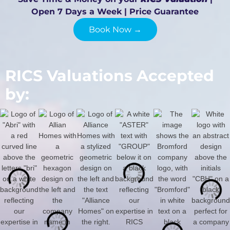
Open 7 Days a Week | Price Guarantee
Book Now →
RICS Valuations Accepted
by: