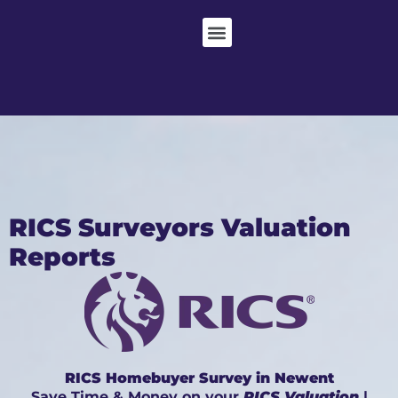
RICS Surveyors Valuation
Reports
RICS Homebuyer Survey in Newent
Save Time & Money on your
RICS Valuation
|