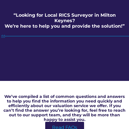
“Looking for Local RICS Surveyor in Milton
Keynes?
We’re here to help you and provide the solution!”
Local RICS Surveyor in Milton Keynes
We’ve compiled a list of common questions and answers
to help you find the information you need quickly and
efficiently about our valuation service we offer. If you
can’t find the answer you’re looking for, feel free to reach
out to our support team, and they will be more than
happy to assist you.
Read FAQs