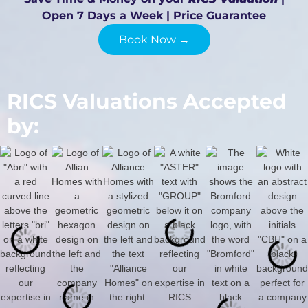
Open 7 Days a Week | Price Guarantee
Book Now →
RICS Valuations Accepted
by: