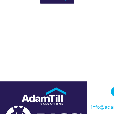
info@adam