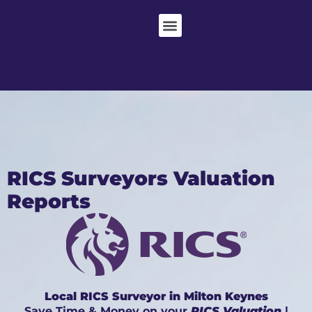
RICS Surveyors Valuation
Reports
Local RICS Surveyor in Milton Keynes
Save Time & Money on your
RICS Valuation
|