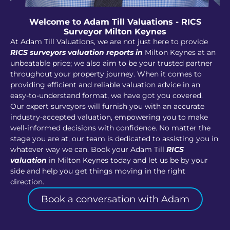
Welcome to Adam Till Valuations - RICS
Surveyor Milton Keynes
At Adam Till Valuations, we are not just here to provide
RICS surveyors valuation reports in
Milton Keynes at an
unbeatable price; we also aim to be your trusted partner
throughout your property journey. When it comes to
providing efficient and reliable valuation advice in an
easy-to-understand format, we have got you covered.
Our expert surveyors will furnish you with an accurate
industry-accepted valuation, empowering you to make
well-informed decisions with confidence. No matter the
stage you are at, our team is dedicated to assisting you in
whatever way we can. Book your Adam Till
RICS
valuation
in Milton Keynes today and let us be by your
side and help you get things moving in the right
direction.
Book a conversation with Adam