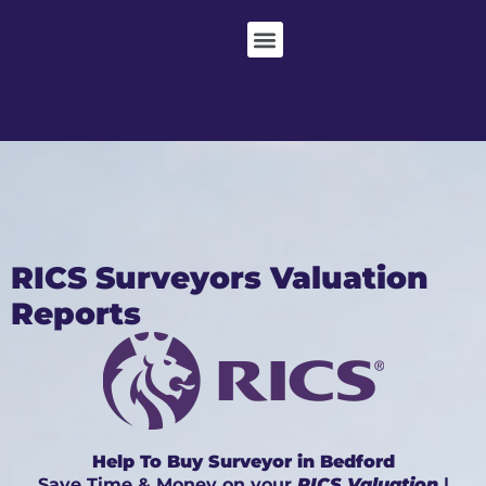
RICS Surveyors Valuation
Reports
Help To Buy Surveyor in Bedford
Save Time & Money on your
RICS Valuation
|