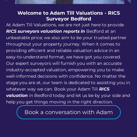
Welcome to Adam Till Valuations - RICS
Surveyor Bedford
At Adam Till Valuations, we are not just here to provide
RICS surveyors valuation reports in
Bedford at an
unbeatable price; we also aim to be your trusted partner
throughout your property journey. When it comes to
providing efficient and reliable valuation advice in an
easy-to-understand format, we have got you covered.
Our expert surveyors will furnish you with an accurate
industry-accepted valuation, empowering you to make
well-informed decisions with confidence. No matter the
stage you are at, our team is dedicated to assisting you in
whatever way we can. Book your Adam Till
RICS
valuation
in Bedford today and let us be by your side and
help you get things moving in the right direction.
Book a conversation with Adam