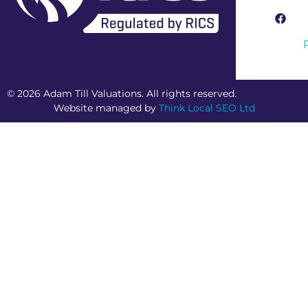
RICS Regulated Firm
© 2026 Adam Till Valuations. All rights reserved.
Website managed by
Think Local SEO Ltd