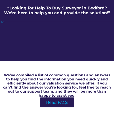
“Looking for Help To Buy Surveyor in Bedford?
We’re here to help you and provide the solution!”
Help To Buy Surveyor in Bedford
We’ve compiled a list of common questions and answers
to help you find the information you need quickly and
efficiently about our valuation service we offer. If you
can’t find the answer you’re looking for, feel free to reach
out to our support team, and they will be more than
happy to assist you.
Read FAQs