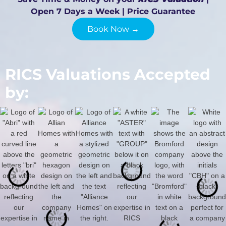
Open 7 Days a Week | Price Guarantee
Book Now →
RICS Valuations Accepted
by: