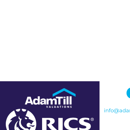
info@adam
Phone