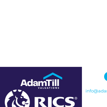
info@adam
Phone