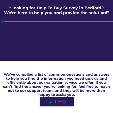
“Looking for Help To Buy Survey in Bedford?
We’re here to help you and provide the solution!”
Help To Buy Survey in Bedford
We’ve compiled a list of common questions and answers
to help you find the information you need quickly and
efficiently about our valuation service we offer. If you
can’t find the answer you’re looking for, feel free to reach
out to our support team, and they will be more than
happy to assist you.
Read FAQs