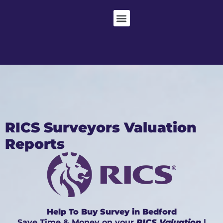
RICS Surveyors Valuation
Reports
Help To Buy Survey in Bedford
Save Time & Money on your
RICS Valuation
|