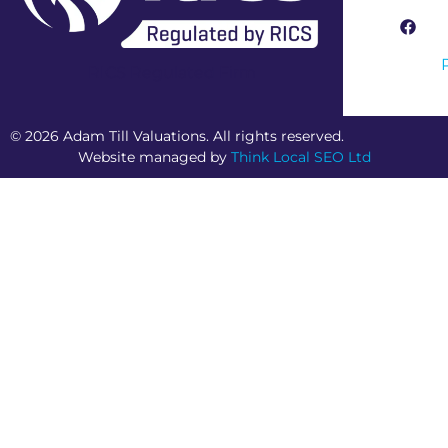
RICS Regulated Firm
© 2026 Adam Till Valuations. All rights reserved.
Website managed by
Think Local SEO Ltd