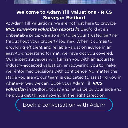
Welcome to Adam Till Valuations - RICS
Surveyor Bedford
At Adam Till Valuations, we are not just here to provide
RICS surveyors valuation reports in
Bedford at an
unbeatable price; we also aim to be your trusted partner
throughout your property journey. When it comes to
providing efficient and reliable valuation advice in an
easy-to-understand format, we have got you covered.
Our expert surveyors will furnish you with an accurate
industry-accepted valuation, empowering you to make
well-informed decisions with confidence. No matter the
stage you are at, our team is dedicated to assisting you in
whatever way we can. Book your Adam Till
RICS
valuation
in Bedford today and let us be by your side and
help you get things moving in the right direction.
Book a conversation with Adam