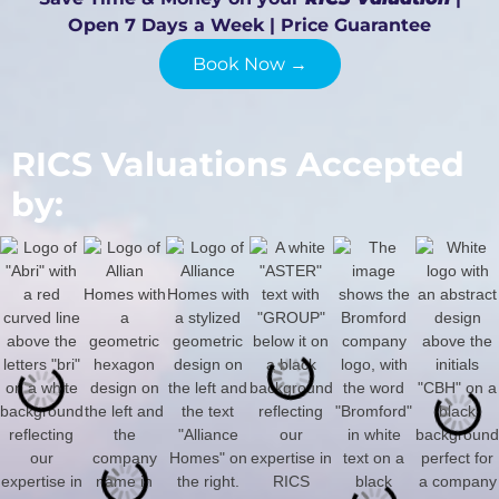
Open 7 Days a Week | Price Guarantee
Book Now →
RICS Valuations Accepted
by: