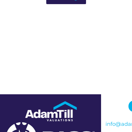
info@adam