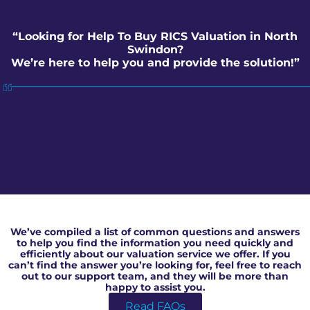
“Looking for Help To Buy RICS Valuation in North
Swindon?
We’re here to help you and provide the solution!”
Help To Buy RICS Valuation in North Swindon
We’ve compiled a list of common questions and answers
to help you find the information you need quickly and
efficiently about our valuation service we offer. If you
can’t find the answer you’re looking for, feel free to reach
out to our support team, and they will be more than
happy to assist you.
Read FAQs