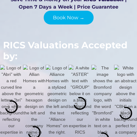
Open 7 Days a Week | Price Guarantee
Book Now →
RICS Valuations Accepted
by: