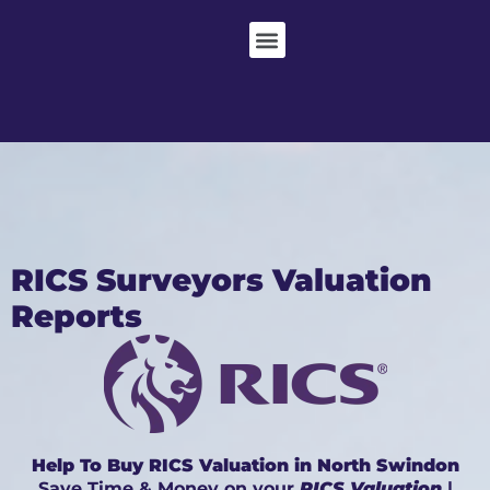
RICS Surveyors Valuation
Reports
Help To Buy RICS Valuation in North Swindon
Save Time & Money on your
RICS Valuation
|