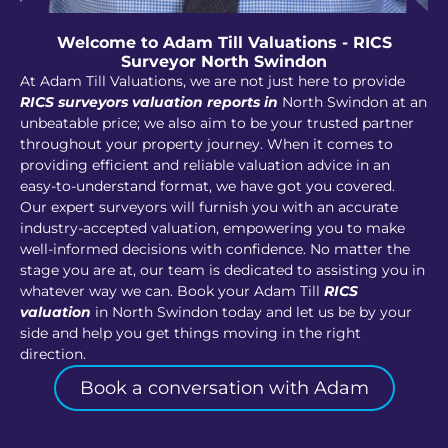
Welcome to Adam Till Valuations - RICS
Surveyor North Swindon
At Adam Till Valuations, we are not just here to provide
RICS surveyors valuation reports in
North Swindon at an
unbeatable price; we also aim to be your trusted partner
throughout your property journey. When it comes to
providing efficient and reliable valuation advice in an
easy-to-understand format, we have got you covered.
Our expert surveyors will furnish you with an accurate
industry-accepted valuation, empowering you to make
well-informed decisions with confidence. No matter the
stage you are at, our team is dedicated to assisting you in
whatever way we can. Book your Adam Till
RICS
valuation
in North Swindon today and let us be by your
side and help you get things moving in the right
direction.
Book a conversation with Adam