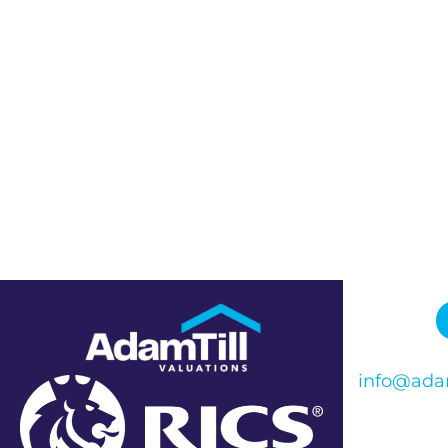
info@adam
Phone