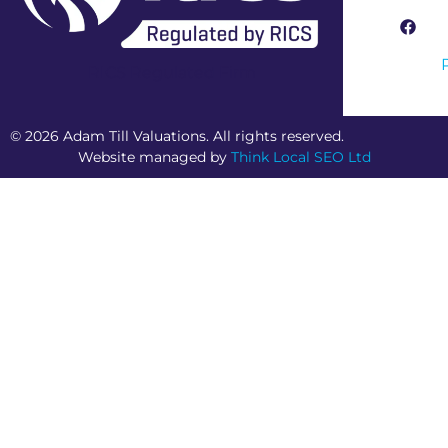
RICS Regulated Firm
© 2026 Adam Till Valuations. All rights reserved.
Website managed by
Think Local SEO Ltd