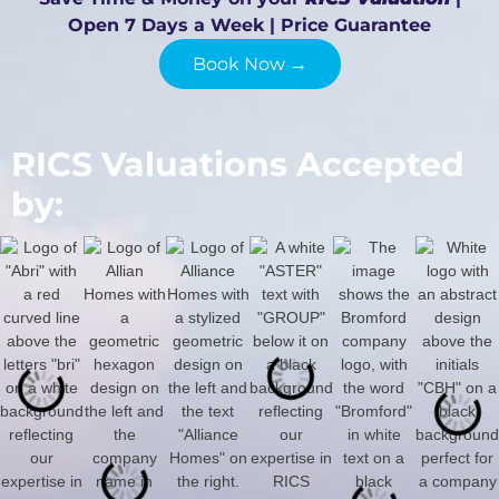
Open 7 Days a Week | Price Guarantee
Book Now →
RICS Valuations Accepted
by: