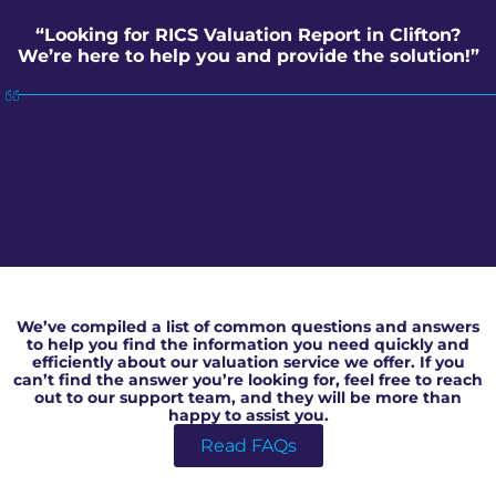
“Looking for RICS Valuation Report in Clifton?
We’re here to help you and provide the solution!”
RICS Valuation Report in Clifton
We’ve compiled a list of common questions and answers
to help you find the information you need quickly and
efficiently about our valuation service we offer. If you
can’t find the answer you’re looking for, feel free to reach
out to our support team, and they will be more than
happy to assist you.
Read FAQs