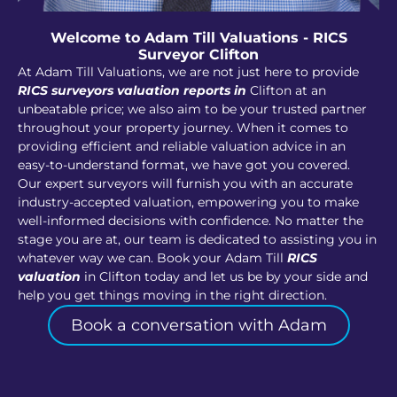
Welcome to Adam Till Valuations - RICS
Surveyor Clifton
At Adam Till Valuations, we are not just here to provide
RICS surveyors valuation reports in
Clifton at an
unbeatable price; we also aim to be your trusted partner
throughout your property journey. When it comes to
providing efficient and reliable valuation advice in an
easy-to-understand format, we have got you covered.
Our expert surveyors will furnish you with an accurate
industry-accepted valuation, empowering you to make
well-informed decisions with confidence. No matter the
stage you are at, our team is dedicated to assisting you in
whatever way we can. Book your Adam Till
RICS
valuation
in Clifton today and let us be by your side and
help you get things moving in the right direction.
Book a conversation with Adam