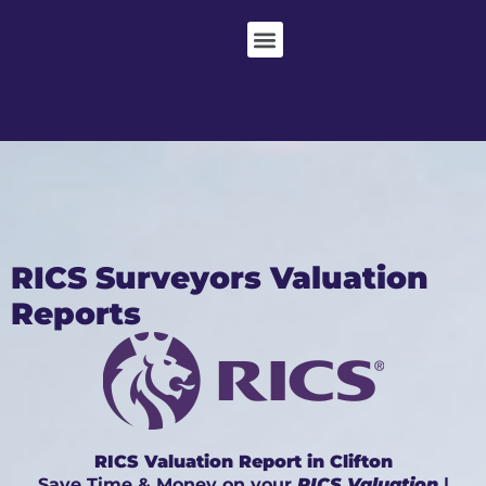
RICS Surveyors Valuation
Reports
RICS Valuation Report in Clifton
Save Time & Money on your
RICS Valuation
|