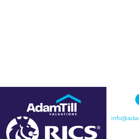
info@adam
Phone