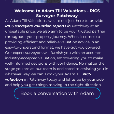
Welcome to Adam Till Valuations - RICS
Surveyor Patchway
At Adam Till Valuations, we are not just here to provide
RICS surveyors valuation reports in
Patchway at an
unbeatable price; we also aim to be your trusted partner
throughout your property journey. When it comes to
providing efficient and reliable valuation advice in an
easy-to-understand format, we have got you covered.
Our expert surveyors will furnish you with an accurate
industry-accepted valuation, empowering you to make
well-informed decisions with confidence. No matter the
stage you are at, our team is dedicated to assisting you in
whatever way we can. Book your Adam Till
RICS
valuation
in Patchway today and let us be by your side
and help you get things moving in the right direction.
Book a conversation with Adam