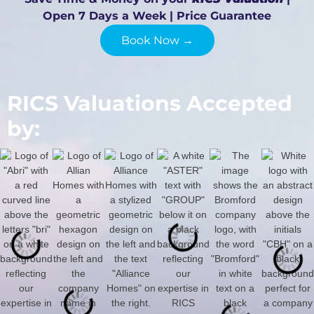
Open 7 Days a Week | Price Guarantee
Book Now →
RICS Valuations Accepted
by: