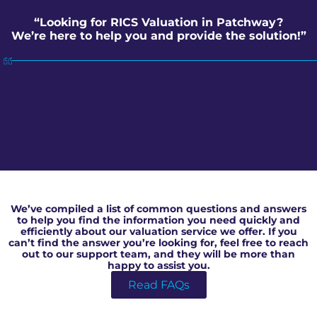
“Looking for RICS Valuation in Patchway?
We’re here to help you and provide the solution!”
RICS Valuation in Patchway
We’ve compiled a list of common questions and answers
to help you find the information you need quickly and
efficiently about our valuation service we offer. If you
can’t find the answer you’re looking for, feel free to reach
out to our support team, and they will be more than
happy to assist you.
Read FAQs