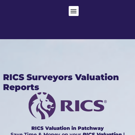
RICS Surveyors Valuation
Reports
RICS Valuation in Patchway
Save Time & Money on your
RICS Valuation
|