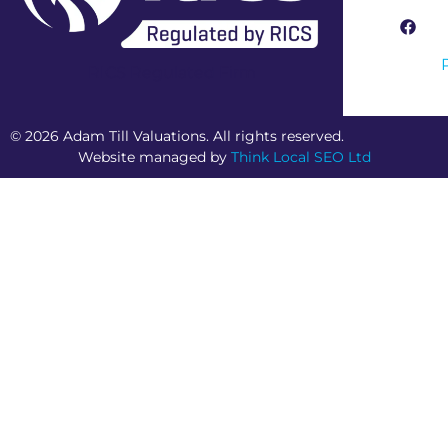
RICS Regulated Firm
© 2026 Adam Till Valuations. All rights reserved.
Website managed by
Think Local SEO Ltd