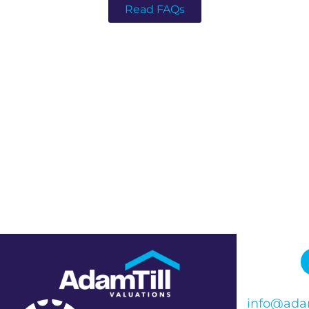
Read FAQs
info@adam