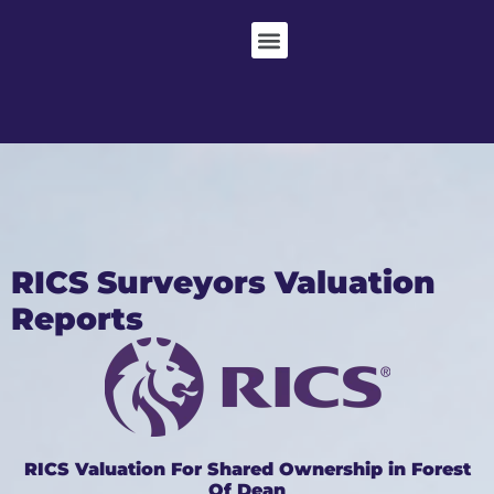
RICS Surveyors Valuation
Reports
RICS Valuation For Shared Ownership in Forest
Of Dean