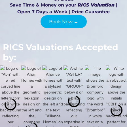
Save Time & Money on your
RICS Valuation
|
Open 7 Days a Week | Price Guarantee
Book Now →
RICS Valuations Accepted
by: