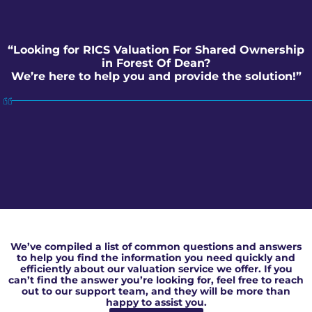
“Looking for RICS Valuation For Shared Ownership
in Forest Of Dean?
We’re here to help you and provide the solution!”
RICS Valuation For Shared Ownership in Forest Of Dean
We’ve compiled a list of common questions and answers
to help you find the information you need quickly and
efficiently about our valuation service we offer. If you
can’t find the answer you’re looking for, feel free to reach
out to our support team, and they will be more than
happy to assist you.