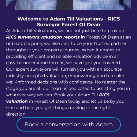
Welcome to Adam Till Valuations - RICS
Surveyor Forest Of Dean
At Adam Till Valuations, we are not just here to provide
RICS surveyors valuation reports in
Forest Of Dean at an
unbeatable price; we also aim to be your trusted partner
throughout your property journey. When it comes to
providing efficient and reliable valuation advice in an
easy-to-understand format, we have got you covered.
Our expert surveyors will furnish you with an accurate
industry-accepted valuation, empowering you to make
well-informed decisions with confidence. No matter the
stage you are at, our team is dedicated to assisting you in
whatever way we can. Book your Adam Till
RICS
valuation
in Forest Of Dean today and let us be by your
side and help you get things moving in the right
direction.
Book a conversation with Adam