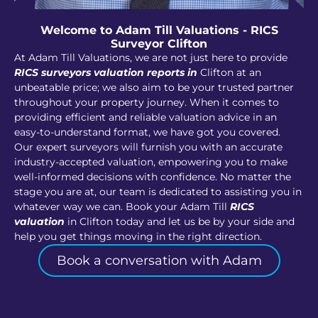
Welcome to Adam Till Valuations - RICS
Surveyor Clifton
At Adam Till Valuations, we are not just here to provide
RICS surveyors valuation reports in
Clifton at an
unbeatable price; we also aim to be your trusted partner
throughout your property journey. When it comes to
providing efficient and reliable valuation advice in an
easy-to-understand format, we have got you covered.
Our expert surveyors will furnish you with an accurate
industry-accepted valuation, empowering you to make
well-informed decisions with confidence. No matter the
stage you are at, our team is dedicated to assisting you in
whatever way we can. Book your Adam Till
RICS
valuation
in Clifton today and let us be by your side and
help you get things moving in the right direction.
Book a conversation with Adam