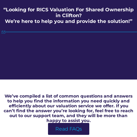
“Looking for RICS Valuation For Shared Ownership
in Clifton?
We’re here to help you and provide the solution!”
RICS Valuation For Shared Ownership in Clifton
We’ve compiled a list of common questions and answers
to help you find the information you need quickly and
efficiently about our valuation service we offer. If you
can’t find the answer you’re looking for, feel free to reach
out to our support team, and they will be more than
happy to assist you.
Read FAQs