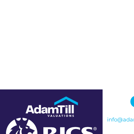
info@adam