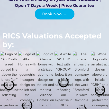
Open 7 Days a Week | Price Guarantee
Book Now →
RICS Valuations Accepted
by: