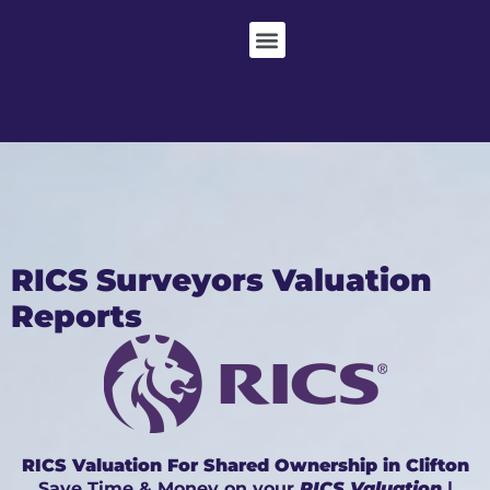
RICS Surveyors Valuation
Reports
RICS Valuation For Shared Ownership in Clifton
Save Time & Money on your
RICS Valuation
|