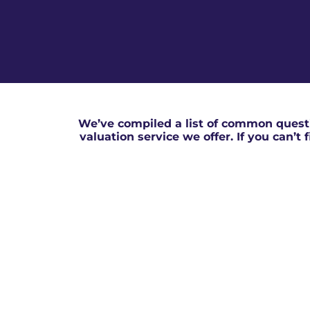
We’ve compiled a list of common questi
valuation service we offer. If you can’t