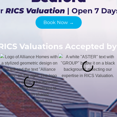
ur
RICS Valuation
| Open 7 Day
Book Now →
RICS Valuations Accepted by