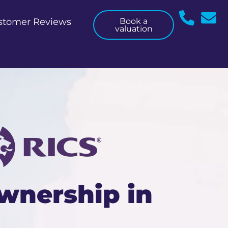
stomer Reviews
Book a
valuation
wnership in