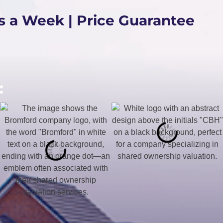
s a Week | Price Guarantee
: