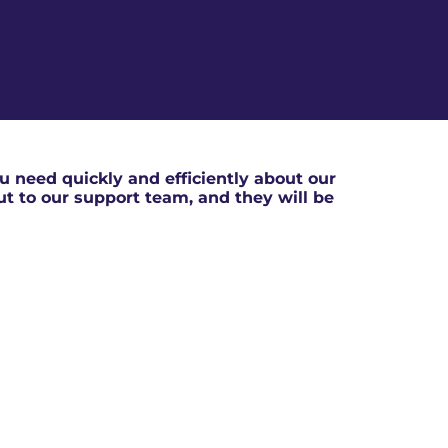
 need quickly and efficiently about our
out to our support team, and they will be