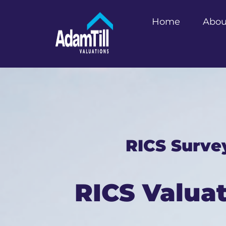
Home
Abou
RICS Surve
RICS Valua