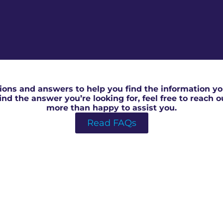
RICS Valuation For Shared Ownership in Bedford
ons and answers to help you find the information you
 find the answer you’re looking for, feel free to reach 
more than happy to assist you.
Read FAQs