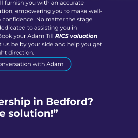
ll furnish you with an accurate
ation, empowering you to make well-
h confidence. No matter the stage
dedicated to assisting you in
Book your Adam Till
RICS valuation
t us be by your side and help you get
ht direction.
onversation with Adam
ership in Bedford?
e solution!”