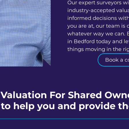
Our expert surveyors wi
industry-accepted valu
informed decisions wit
you are at, our team is 
whatever way we can. 
in Bedford today and le
things moving in the rig
Book a c
 Valuation For Shared Own
to help you and provide th