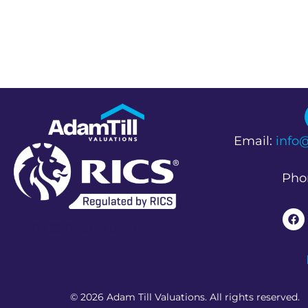
Email:
info
Pho
RICS Regulated Firm
© 2026 Adam Till Valuations. All rights reserved.