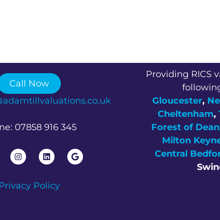
Providing RICS v
Call Now
followin
@adamtillvaluations.co.uk
Gloucester
,
Ne
Cheltenham
,
ne: 07858 916 345
Forest of Dean
Milton Keyn
Central Bedfo
Swin
Privacy Policy