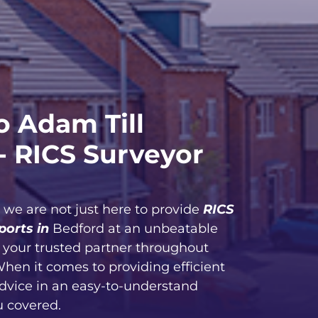
 Adam Till
- RICS Surveyor
, we are not just here to provide
RICS
ports in
Bedford at an unbeatable
e your trusted partner throughout
When it comes to providing efficient
advice in an easy-to-understand
u covered.