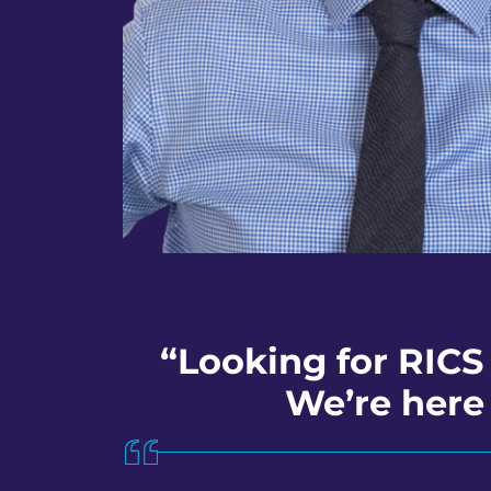
“Looking for RICS
We’re here 