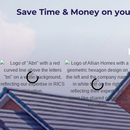
Save Time & Money on yo