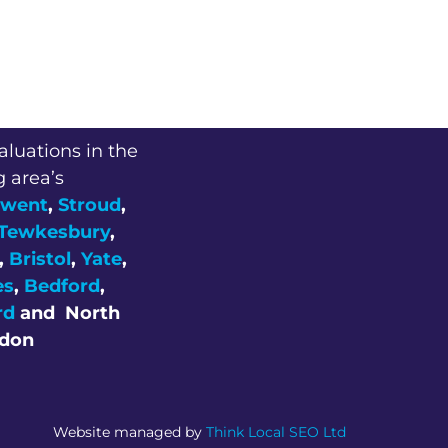
aluations in the
g area’s
went
,
Stroud
,
Tewkesbury
,
,
Bristol
,
Yate
,
es
,
Bedford
,
rd
and
North
don
Website managed by
Think Local SEO Ltd