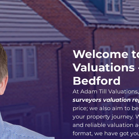
Welcome to
Valuations 
Bedford
At Adam Till Valuations
surveyors valuation re
price; we also aim to b
your property journey. 
and reliable valuation 
format, we have got yo