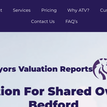
t
Services
Pricing
Why ATV?
Cu
Contact Us
FAQ’s
yors Valuation Reports
tion For Shared O
Bedford