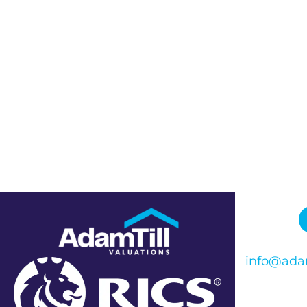
info@adam
Phone