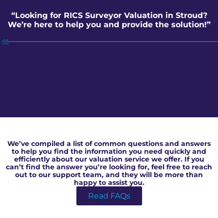
“Looking for RICS Surveyor Valuation in Stroud?
We’re here to help you and provide the solution!”
RICS Surveyor Valuation in Stroud
We’ve compiled a list of common questions and answers
to help you find the information you need quickly and
efficiently about our valuation service we offer. If you
can’t find the answer you’re looking for, feel free to reach
out to our support team, and they will be more than
happy to assist you.
Read FAQs