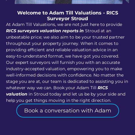
Welcome to Adam Till Valuations - RICS
Surveyor Stroud
At Adam Till Valuations, we are not just here to provide
RICS surveyors valuation reports in
Stroud at an
unbeatable price; we also aim to be your trusted partner
throughout your property journey. When it comes to
providing efficient and reliable valuation advice in an
easy-to-understand format, we have got you covered.
Our expert surveyors will furnish you with an accurate
industry-accepted valuation, empowering you to make
well-informed decisions with confidence. No matter the
stage you are at, our team is dedicated to assisting you in
whatever way we can. Book your Adam Till
RICS
valuation
in Stroud today and let us be by your side and
help you get things moving in the right direction.
Book a conversation with Adam