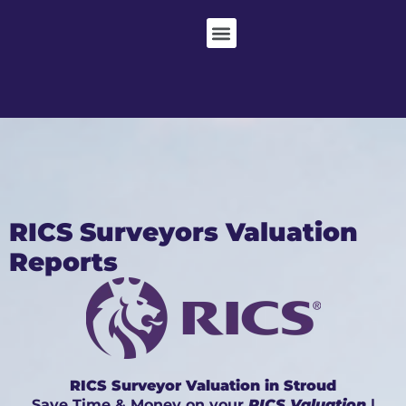
RICS Surveyors Valuation
Reports
RICS Surveyor Valuation in Stroud
Save Time & Money on your
RICS Valuation
|