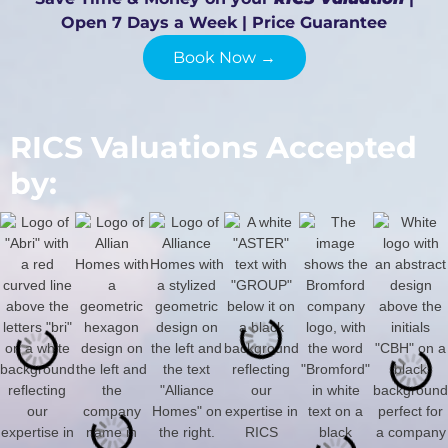
Open 7 Days a Week | Price Guarantee
Book Now →
RICS Valuations Accepted
by: