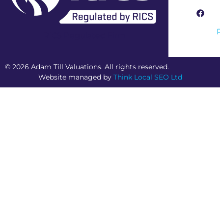
RICS Regulated Firm
© 2026 Adam Till Valuations. All rights reserved.
Website managed by
Think Local SEO Ltd