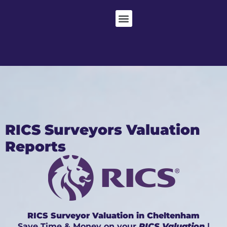
RICS Surveyors Valuation
Reports
RICS Surveyor Valuation in Cheltenham
Save Time & Money on your
RICS Valuation
|