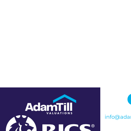
info@adam