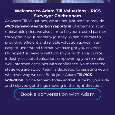
Welcome to Adam Till Valuations - RICS
Surveyor Cheltenham
At Adam Till Valuations, we are not just here to provide
RICS surveyors valuation reports in
Cheltenham at an
unbeatable price; we also aim to be your trusted partner
throughout your property journey. When it comes to
providing efficient and reliable valuation advice in an
easy-to-understand format, we have got you covered.
Our expert surveyors will furnish you with an accurate
industry-accepted valuation, empowering you to make
well-informed decisions with confidence. No matter the
stage you are at, our team is dedicated to assisting you in
whatever way we can. Book your Adam Till
RICS
valuation
in Cheltenham today and let us be by your side
and help you get things moving in the right direction.
Book a conversation with Adam