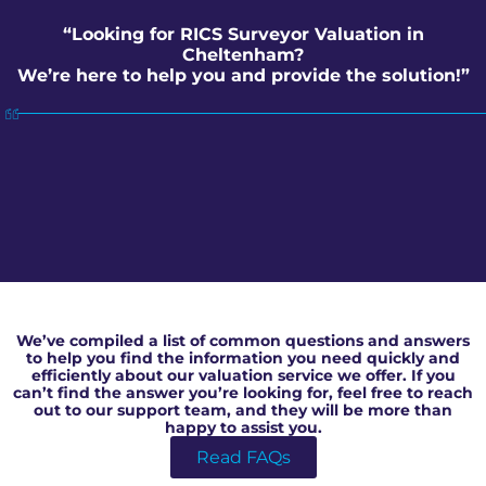
“Looking for RICS Surveyor Valuation in
Cheltenham?
We’re here to help you and provide the solution!”
RICS Surveyor Valuation in Cheltenham
We’ve compiled a list of common questions and answers
to help you find the information you need quickly and
efficiently about our valuation service we offer. If you
can’t find the answer you’re looking for, feel free to reach
out to our support team, and they will be more than
happy to assist you.
Read FAQs