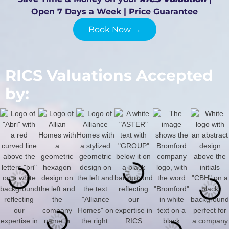
Open 7 Days a Week | Price Guarantee
Book Now →
RICS Valuations Accepted
by: