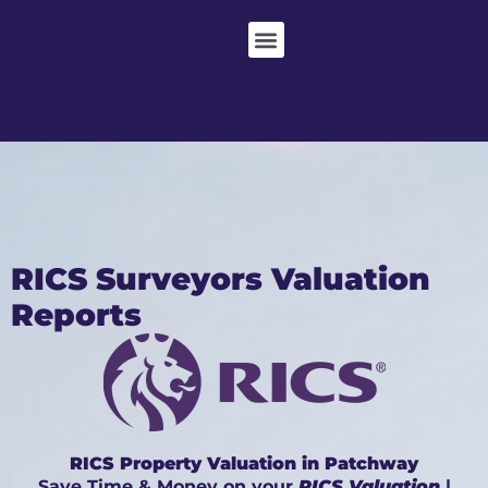
RICS Surveyors Valuation
Reports
RICS Property Valuation in Patchway
Save Time & Money on your
RICS Valuation
|