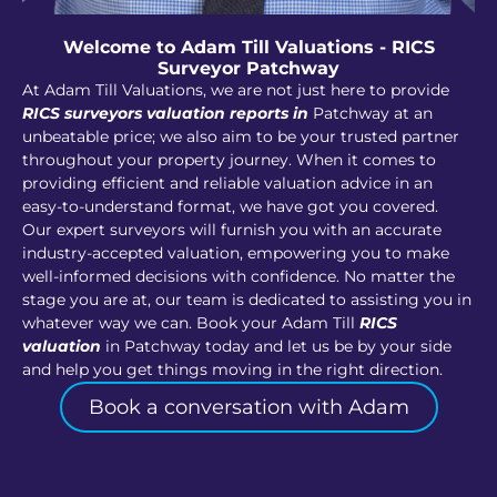
Welcome to Adam Till Valuations - RICS
Surveyor Patchway
At Adam Till Valuations, we are not just here to provide
RICS surveyors valuation reports in
Patchway at an
unbeatable price; we also aim to be your trusted partner
throughout your property journey. When it comes to
providing efficient and reliable valuation advice in an
easy-to-understand format, we have got you covered.
Our expert surveyors will furnish you with an accurate
industry-accepted valuation, empowering you to make
well-informed decisions with confidence. No matter the
stage you are at, our team is dedicated to assisting you in
whatever way we can. Book your Adam Till
RICS
valuation
in Patchway today and let us be by your side
and help you get things moving in the right direction.
Book a conversation with Adam