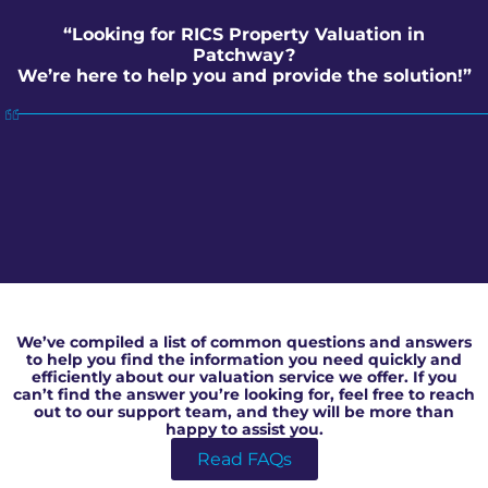
“Looking for RICS Property Valuation in
Patchway?
We’re here to help you and provide the solution!”
RICS Property Valuation in Patchway
We’ve compiled a list of common questions and answers
to help you find the information you need quickly and
efficiently about our valuation service we offer. If you
can’t find the answer you’re looking for, feel free to reach
out to our support team, and they will be more than
happy to assist you.
Read FAQs