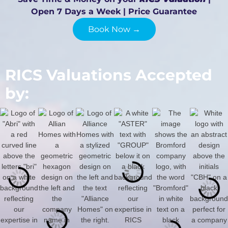
Open 7 Days a Week | Price Guarantee
Book Now →
RICS Valuations Accepted
by: