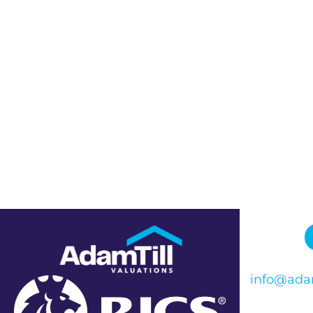
info@adam