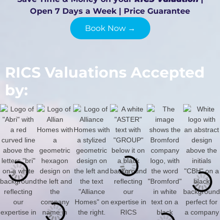
Open 7 Days a Week | Price Guarantee
Book Now →
RICS Valuations Accepted
by: