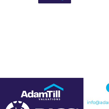
info@adam