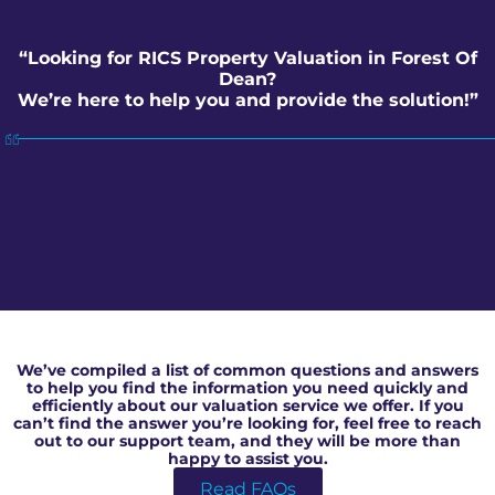
“Looking for RICS Property Valuation in Forest Of
Dean?
We’re here to help you and provide the solution!”
RICS Property Valuation in Forest Of Dean
We’ve compiled a list of common questions and answers
to help you find the information you need quickly and
efficiently about our valuation service we offer. If you
can’t find the answer you’re looking for, feel free to reach
out to our support team, and they will be more than
happy to assist you.
Read FAQs