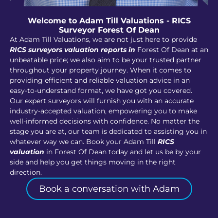
Welcome to Adam Till Valuations - RICS
Surveyor Forest Of Dean
At Adam Till Valuations, we are not just here to provide
RICS surveyors valuation reports in
Forest Of Dean at an
unbeatable price; we also aim to be your trusted partner
throughout your property journey. When it comes to
providing efficient and reliable valuation advice in an
easy-to-understand format, we have got you covered.
Our expert surveyors will furnish you with an accurate
industry-accepted valuation, empowering you to make
well-informed decisions with confidence. No matter the
stage you are at, our team is dedicated to assisting you in
whatever way we can. Book your Adam Till
RICS
valuation
in Forest Of Dean today and let us be by your
side and help you get things moving in the right
direction.
Book a conversation with Adam