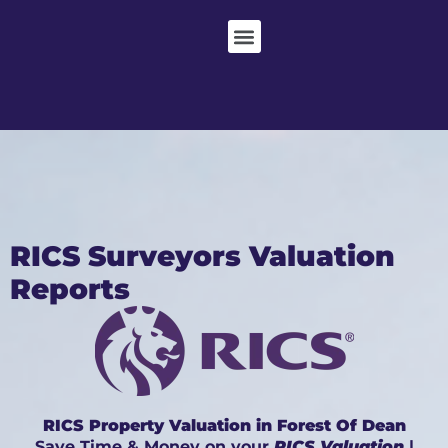
RICS Surveyors Valuation
Reports
RICS Property Valuation in Forest Of Dean
Save Time & Money on your
RICS Valuation
|