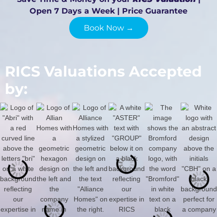
Open 7 Days a Week | Price Guarantee
Book Now →
RICS Valuations Accepted
by: