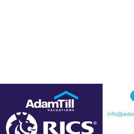
info@adam
Phone