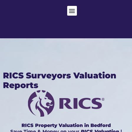
RICS Surveyors Valuation
Reports
RICS Property Valuation in Bedford
Save Time & Money on your
RICS Valuation
|