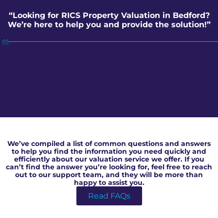
“Looking for RICS Property Valuation in Bedford?
We’re here to help you and provide the solution!”
RICS Property Valuation in Bedford
We’ve compiled a list of common questions and answers
to help you find the information you need quickly and
efficiently about our valuation service we offer. If you
can’t find the answer you’re looking for, feel free to reach
out to our support team, and they will be more than
happy to assist you.
Read FAQs