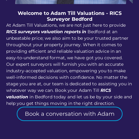
Welcome to Adam Till Valuations - RICS
Surveyor Bedford
At Adam Till Valuations, we are not just here to provide
RICS surveyors valuation reports in
Bedford at an
unbeatable price; we also aim to be your trusted partner
throughout your property journey. When it comes to
providing efficient and reliable valuation advice in an
easy-to-understand format, we have got you covered.
Our expert surveyors will furnish you with an accurate
industry-accepted valuation, empowering you to make
well-informed decisions with confidence. No matter the
stage you are at, our team is dedicated to assisting you in
whatever way we can. Book your Adam Till
RICS
valuation
in Bedford today and let us be by your side and
help you get things moving in the right direction.
Book a conversation with Adam