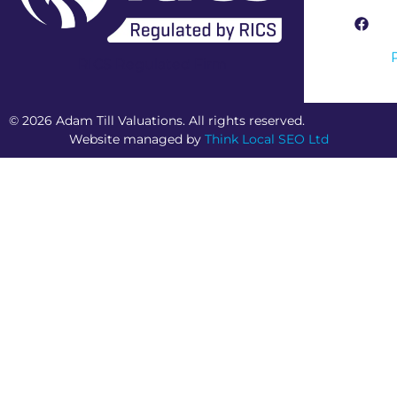
RICS Regulated Firm
© 2026 Adam Till Valuations. All rights reserved.
Website managed by
Think Local SEO Ltd