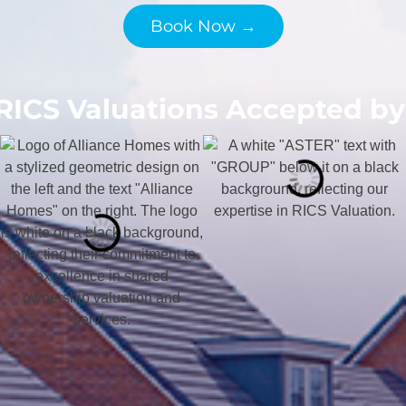
Book Now →
RICS Valuations Accepted by