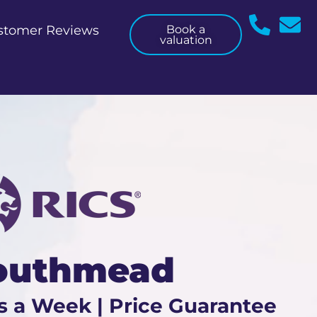
stomer Reviews
Book a
valuation
Southmead
s a Week | Price Guarantee