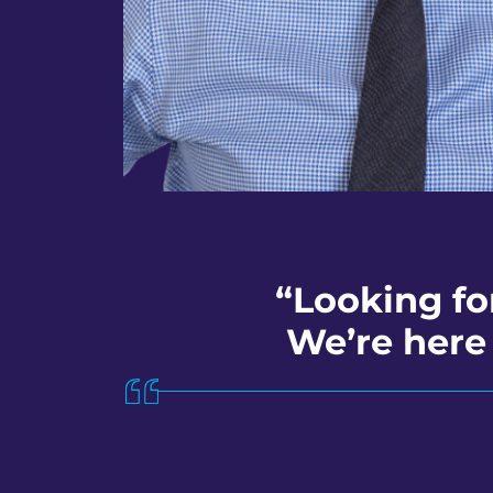
“Looking fo
We’re here 