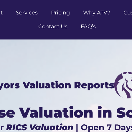
t
Services
Pricing
Why ATV?
Cu
Contact Us
FAQ’s
yors Valuation Reports
se Valuation in 
ur
RICS Valuation
| Open 7 Day