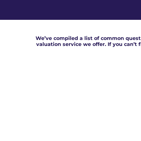
We’ve compiled a list of common questi
valuation service we offer. If you can’t