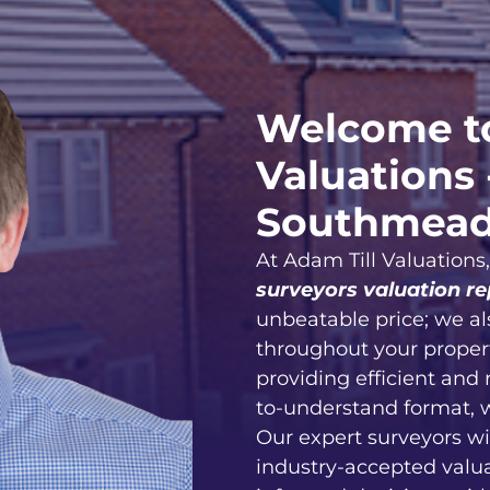
Welcome to
Valuations 
Southmea
At Adam Till Valuations
surveyors valuation re
unbeatable price; we al
throughout your proper
providing efficient and 
to-understand format, 
Our expert surveyors wi
industry-accepted valu