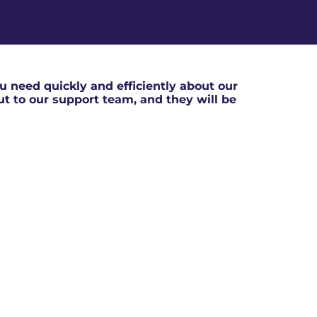
 need quickly and efficiently about our
out to our support team, and they will be