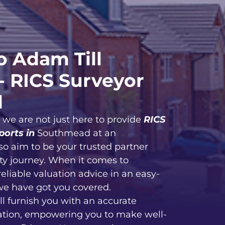
 Adam Till
- RICS Surveyor
d
, we are not just here to provide
RICS
ports in
Southmead at an
so aim to be your trusted partner
ty journey. When it comes to
reliable valuation advice in an easy-
we have got you covered.
ll furnish you with an accurate
ation, empowering you to make well-