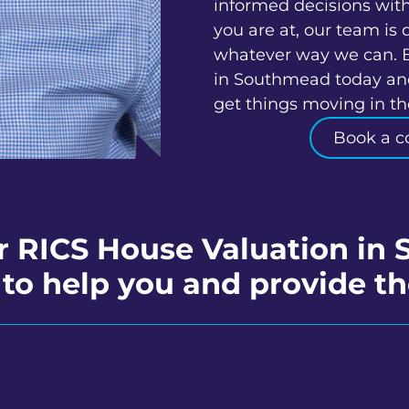
informed decisions wit
you are at, our team is 
whatever way we can. 
in Southmead today and
get things moving in the
Book a c
r RICS House Valuation i
to help you and provide th