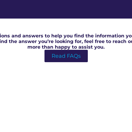
RICS House Valuation in Southmead
ons and answers to help you find the information you
 find the answer you’re looking for, feel free to reach 
more than happy to assist you.
Read FAQs