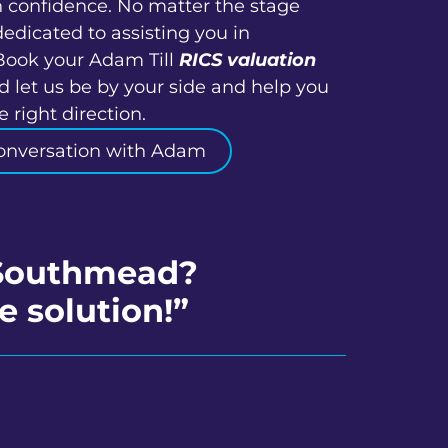
h confidence. No matter the stage
dedicated to assisting you in
Book your Adam Till
RICS valuation
 let us be by your side and help you
 right direction.
onversation with Adam
n Southmead?
e solution!”