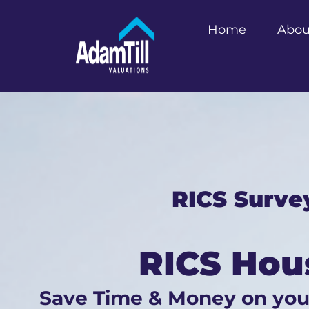
Home
Abou
RICS Surve
RICS Hou
Save Time & Money on yo