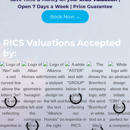
Open 7 Days a Week | Price Guarantee
Book Now →
RICS Valuations Accepted
by: