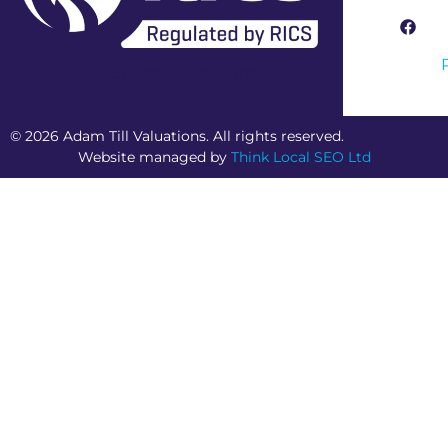
RICS Regulated Firm
© 2026 Adam Till Valuations. All rights reserved.
Website managed by
Think Local SEO Ltd