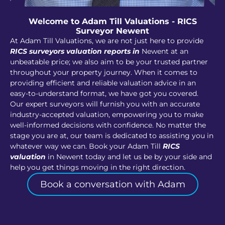
Welcome to Adam Till Valuations - RICS
Surveyor Newent
At Adam Till Valuations, we are not just here to provide
RICS surveyors valuation reports in
Newent at an
unbeatable price; we also aim to be your trusted partner
throughout your property journey. When it comes to
providing efficient and reliable valuation advice in an
easy-to-understand format, we have got you covered.
Our expert surveyors will furnish you with an accurate
industry-accepted valuation, empowering you to make
well-informed decisions with confidence. No matter the
stage you are at, our team is dedicated to assisting you in
whatever way we can. Book your Adam Till
RICS
valuation
in Newent today and let us be by your side and
help you get things moving in the right direction.
Book a conversation with Adam