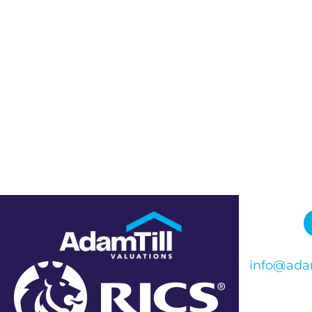
info@adam
Phone