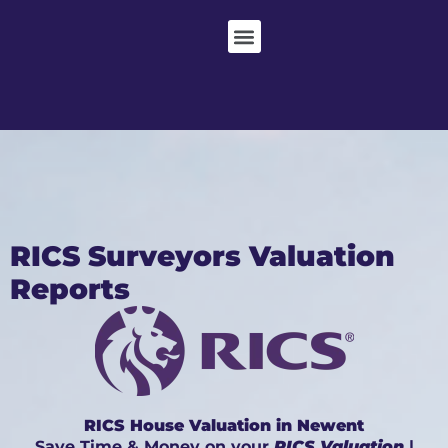
RICS Surveyors Valuation
Reports
RICS House Valuation in Newent
Save Time & Money on your
RICS Valuation
|