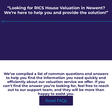
“Looking for RICS House Valuation in Newent?
We’re here to help you and provide the solution!”
RICS House Valuation in Newent
We’ve compiled a list of common questions and answers
to help you find the information you need quickly and
efficiently about our valuation service we offer. If you
can’t find the answer you’re looking for, feel free to reach
out to our support team, and they will be more than
happy to assist you.
Read FAQs