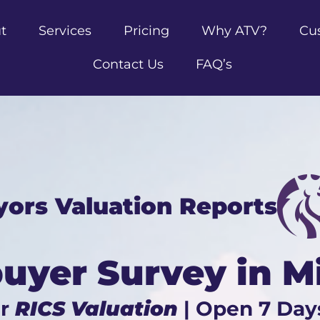
t
Services
Pricing
Why ATV?
Cu
Contact Us
FAQ’s
yors Valuation Reports
yer Survey in M
ur
RICS Valuation
| Open 7 Day