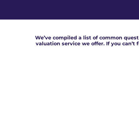
We’ve compiled a list of common questi
valuation service we offer. If you can’t