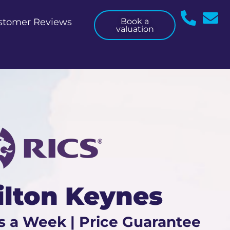
stomer Reviews
Book a
valuation
ilton Keynes
s a Week | Price Guarantee