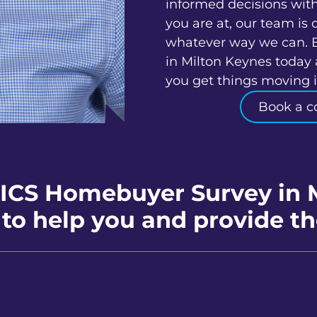
informed decisions wit
you are at, our team is 
whatever way we can. 
in Milton Keynes today 
you get things moving in
Book a c
RICS Homebuyer Survey in 
to help you and provide th