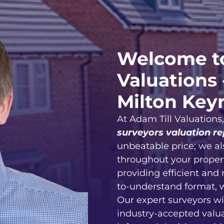
Welcome to
Valuations 
Milton Key
At Adam Till Valuations
surveyors valuation re
unbeatable price; we al
throughout your proper
providing efficient and 
to-understand format, 
Our expert surveyors wi
industry-accepted valu