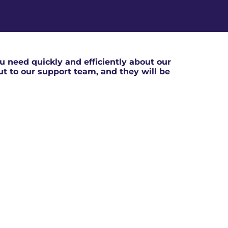
 need quickly and efficiently about our
out to our support team, and they will be