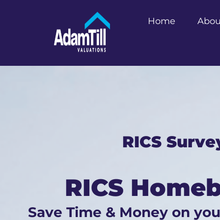
Home
Abou
RICS Surve
RICS Homebu
Save Time & Money on yo