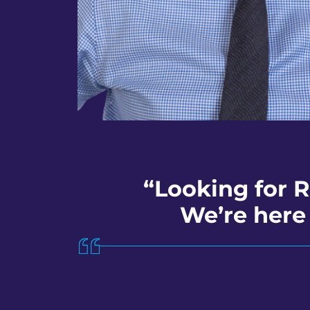
“Looking for 
We’re here 