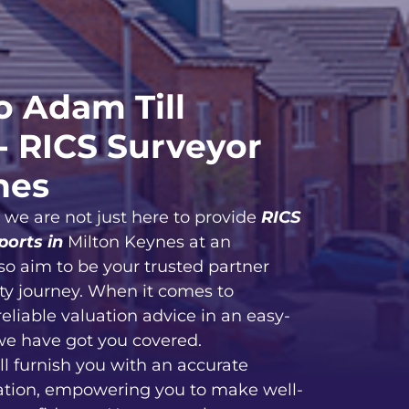
 Adam Till
- RICS Surveyor
nes
, we are not just here to provide
RICS
ports in
Milton Keynes at an
so aim to be your trusted partner
ty journey. When it comes to
reliable valuation advice in an easy-
we have got you covered.
ll furnish you with an accurate
ation, empowering you to make well-