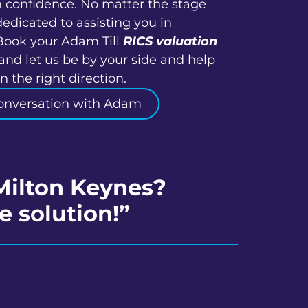
h confidence. No matter the stage
dedicated to assisting you in
Book your Adam Till
RICS valuation
and let us be by your side and help
 the right direction.
onversation with Adam
Milton Keynes?
e solution!”