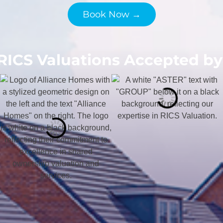
Book Now →
RICS Valuations Accepted by