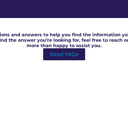
RICS Homebuyer Survey in Milton Keynes
ons and answers to help you find the information you
 find the answer you’re looking for, feel free to reach 
more than happy to assist you.
Read FAQs