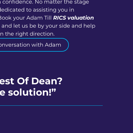
h confidence. No matter the stage
dedicated to assisting you in
Book your Adam Till
RICS valuation
 and let us be by your side and help
 the right direction.
onversation with Adam
rest Of Dean?
e solution!”