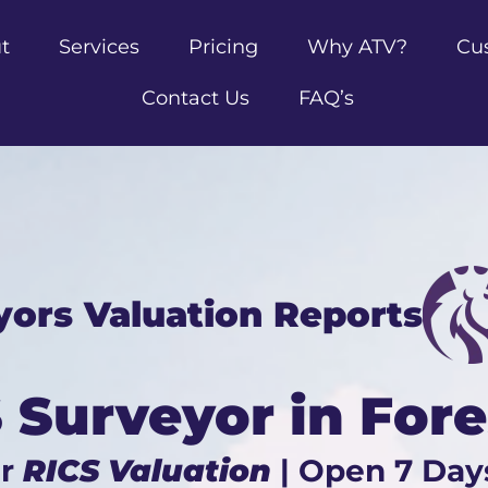
t
Services
Pricing
Why ATV?
Cu
Contact Us
FAQ’s
yors Valuation Reports
 Surveyor in For
ur
RICS Valuation
| Open 7 Day