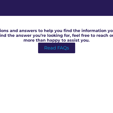
Local RICS Surveyor in Forest Of Dean
ons and answers to help you find the information you
 find the answer you’re looking for, feel free to reach 
more than happy to assist you.
Read FAQs