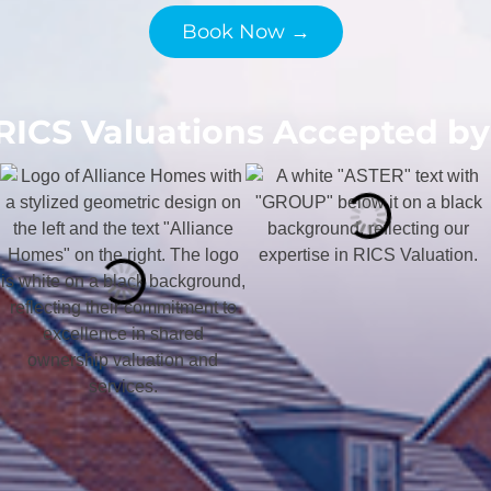
Book Now →
RICS Valuations Accepted by