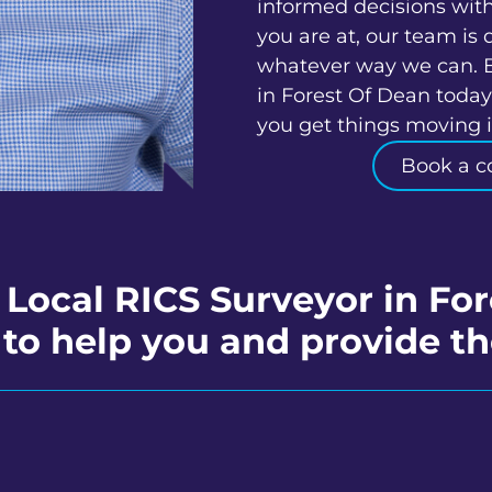
informed decisions wit
you are at, our team is 
whatever way we can. 
in Forest Of Dean today
you get things moving in
Book a c
 Local RICS Surveyor in Fo
to help you and provide th