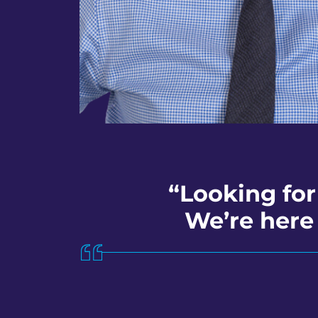
“Looking for
We’re here 