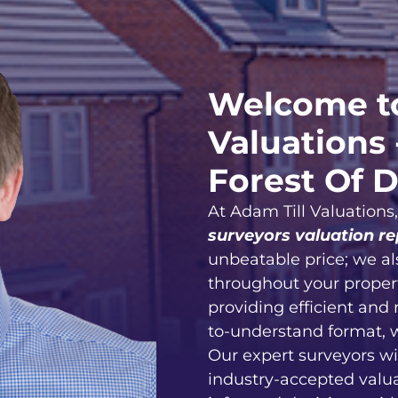
Welcome to
Valuations 
Forest Of 
At Adam Till Valuations
surveyors valuation re
unbeatable price; we al
throughout your proper
providing efficient and 
to-understand format, 
Our expert surveyors wi
industry-accepted valu