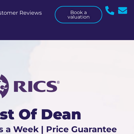
stomer Reviews
Book a
valuation
est Of Dean
s a Week | Price Guarantee