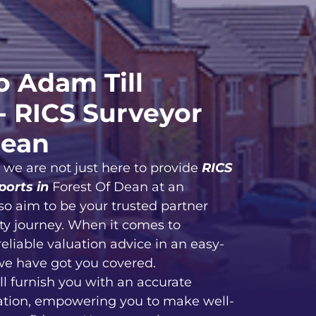
 Adam Till
- RICS Surveyor
Dean
, we are not just here to provide
RICS
ports in
Forest Of Dean at an
so aim to be your trusted partner
ty journey. When it comes to
reliable valuation advice in an easy-
we have got you covered.
ll furnish you with an accurate
ation, empowering you to make well-