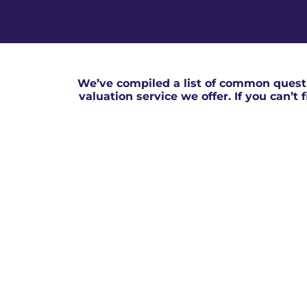
We’ve compiled a list of common questi
valuation service we offer. If you can’t