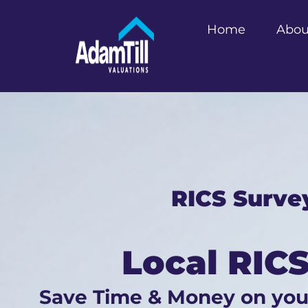
Home
Abou
RICS Surve
Local RICS
Save Time & Money on yo