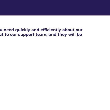
 need quickly and efficiently about our
out to our support team, and they will be