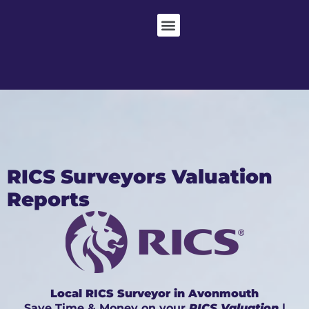
RICS Surveyors Valuation
Reports
Local RICS Surveyor in Avonmouth
Save Time & Money on your
RICS Valuation
|