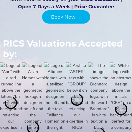
Open 7 Days a Week | Price Guarantee
Book Now →
RICS Valuations Accepted
by: