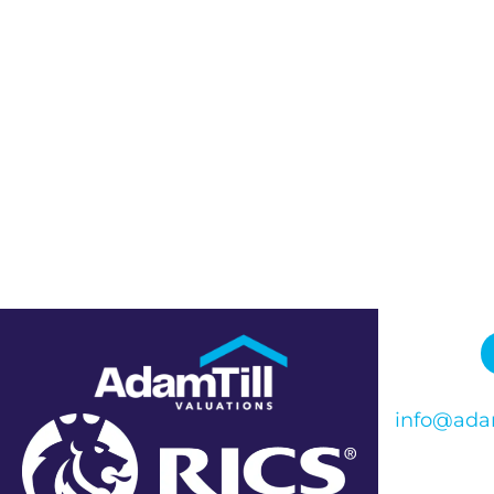
info@adam
Phone