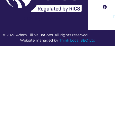
RICS Regulated Firm
© 2026 Adam Till Valuations. All rights reserved.
Website managed by
Think Local SEO Ltd