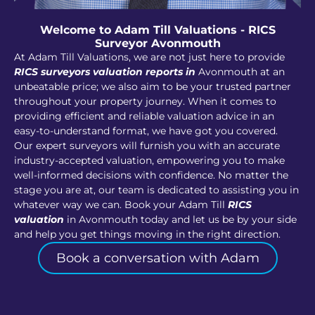
Welcome to Adam Till Valuations - RICS
Surveyor Avonmouth
At Adam Till Valuations, we are not just here to provide
RICS surveyors valuation reports in
Avonmouth at an
unbeatable price; we also aim to be your trusted partner
throughout your property journey. When it comes to
providing efficient and reliable valuation advice in an
easy-to-understand format, we have got you covered.
Our expert surveyors will furnish you with an accurate
industry-accepted valuation, empowering you to make
well-informed decisions with confidence. No matter the
stage you are at, our team is dedicated to assisting you in
whatever way we can. Book your Adam Till
RICS
valuation
in Avonmouth today and let us be by your side
and help you get things moving in the right direction.
Book a conversation with Adam