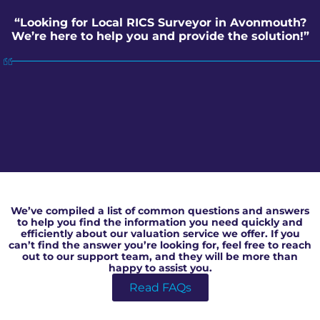
“Looking for Local RICS Surveyor in Avonmouth?
We’re here to help you and provide the solution!”
Local RICS Surveyor in Avonmouth
We’ve compiled a list of common questions and answers
to help you find the information you need quickly and
efficiently about our valuation service we offer. If you
can’t find the answer you’re looking for, feel free to reach
out to our support team, and they will be more than
happy to assist you.
Read FAQs