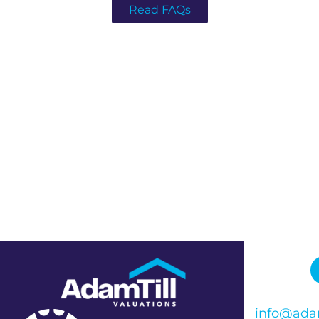
Read FAQs
info@adam