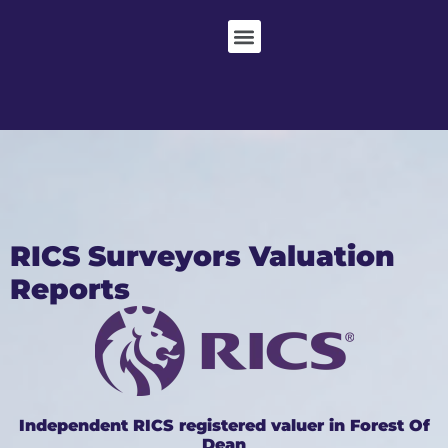
RICS Surveyors Valuation
Reports
Independent RICS registered valuer in Forest Of
Dean