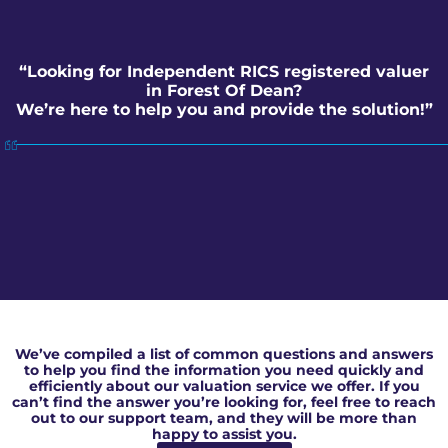
“Looking for Independent RICS registered valuer
in Forest Of Dean?
We’re here to help you and provide the solution!”
Independent RICS registered valuer in Forest Of Dean
We’ve compiled a list of common questions and answers
to help you find the information you need quickly and
efficiently about our valuation service we offer. If you
can’t find the answer you’re looking for, feel free to reach
out to our support team, and they will be more than
happy to assist you.