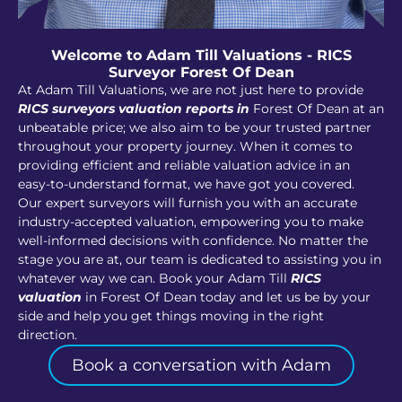
Welcome to Adam Till Valuations - RICS
Surveyor Forest Of Dean
At Adam Till Valuations, we are not just here to provide
RICS surveyors valuation reports in
Forest Of Dean at an
unbeatable price; we also aim to be your trusted partner
throughout your property journey. When it comes to
providing efficient and reliable valuation advice in an
easy-to-understand format, we have got you covered.
Our expert surveyors will furnish you with an accurate
industry-accepted valuation, empowering you to make
well-informed decisions with confidence. No matter the
stage you are at, our team is dedicated to assisting you in
whatever way we can. Book your Adam Till
RICS
valuation
in Forest Of Dean today and let us be by your
side and help you get things moving in the right
direction.
Book a conversation with Adam