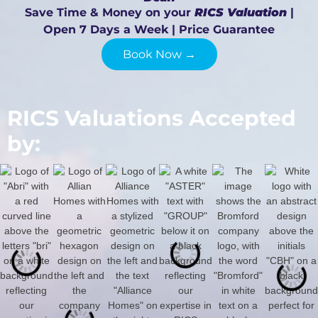
Save Time & Money on your
RICS Valuation
|
Open 7 Days a Week | Price Guarantee
Book Now →
RICS Valuations Accepted
by: