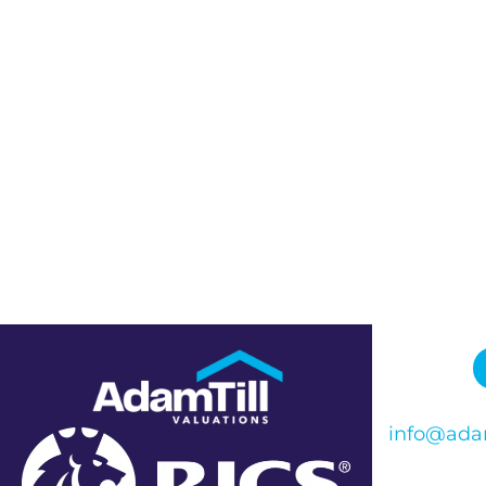
info@adam