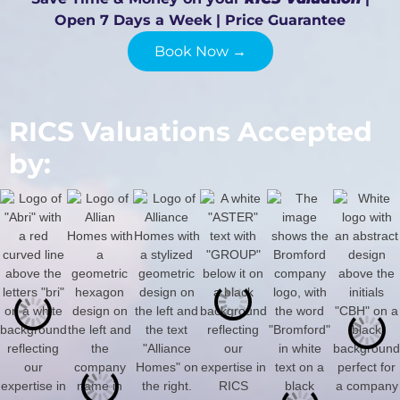
Open 7 Days a Week | Price Guarantee
Book Now →
RICS Valuations Accepted
by: