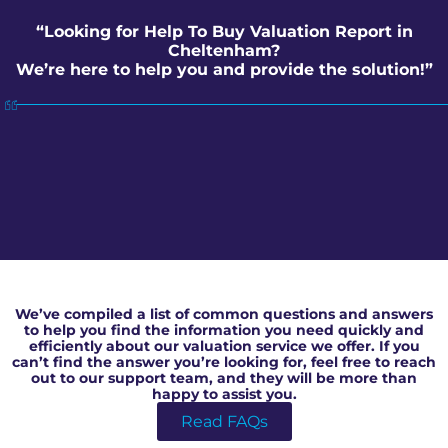
“Looking for Help To Buy Valuation Report in
Cheltenham?
We’re here to help you and provide the solution!”
Help To Buy Valuation Report in Cheltenham
We’ve compiled a list of common questions and answers
to help you find the information you need quickly and
efficiently about our valuation service we offer. If you
can’t find the answer you’re looking for, feel free to reach
out to our support team, and they will be more than
happy to assist you.
Read FAQs