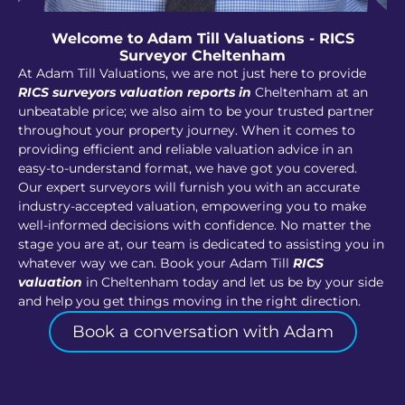
Welcome to Adam Till Valuations - RICS
Surveyor Cheltenham
At Adam Till Valuations, we are not just here to provide
RICS surveyors valuation reports in
Cheltenham at an
unbeatable price; we also aim to be your trusted partner
throughout your property journey. When it comes to
providing efficient and reliable valuation advice in an
easy-to-understand format, we have got you covered.
Our expert surveyors will furnish you with an accurate
industry-accepted valuation, empowering you to make
well-informed decisions with confidence. No matter the
stage you are at, our team is dedicated to assisting you in
whatever way we can. Book your Adam Till
RICS
valuation
in Cheltenham today and let us be by your side
and help you get things moving in the right direction.
Book a conversation with Adam