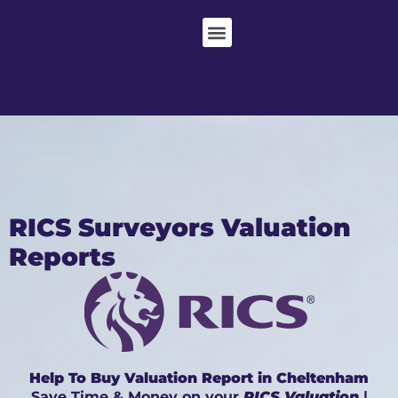
RICS Surveyors Valuation
Reports
Help To Buy Valuation Report in Cheltenham
Save Time & Money on your
RICS Valuation
|