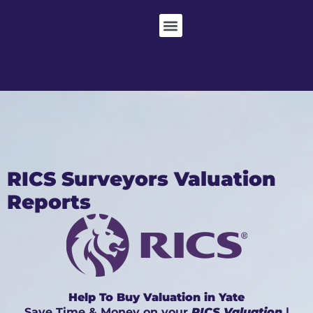
RICS Surveyors Valuation
Reports
Help To Buy Valuation in Yate
Save Time & Money on your
RICS Valuation
|