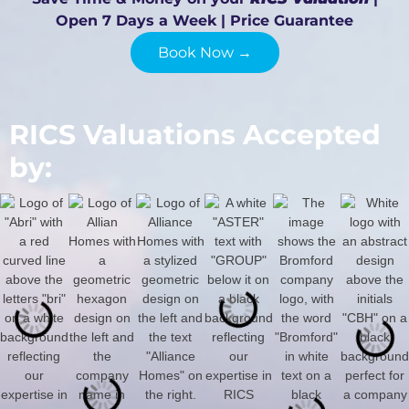
Open 7 Days a Week | Price Guarantee
Book Now →
RICS Valuations Accepted
by: