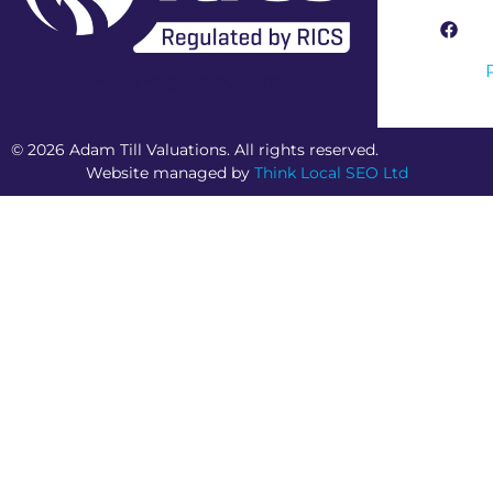
RICS Regulated Firm
© 2026 Adam Till Valuations. All rights reserved.
Website managed by
Think Local SEO Ltd