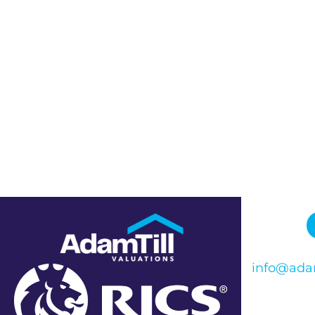
info@adam
Phone