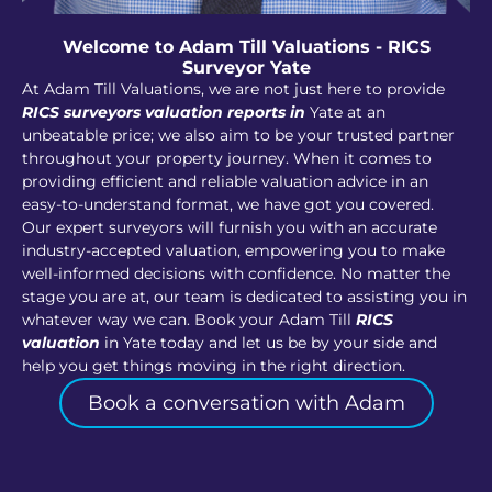
Welcome to Adam Till Valuations - RICS
Surveyor Yate
At Adam Till Valuations, we are not just here to provide
RICS surveyors valuation reports in
Yate at an
unbeatable price; we also aim to be your trusted partner
throughout your property journey. When it comes to
providing efficient and reliable valuation advice in an
easy-to-understand format, we have got you covered.
Our expert surveyors will furnish you with an accurate
industry-accepted valuation, empowering you to make
well-informed decisions with confidence. No matter the
stage you are at, our team is dedicated to assisting you in
whatever way we can. Book your Adam Till
RICS
valuation
in Yate today and let us be by your side and
help you get things moving in the right direction.
Book a conversation with Adam