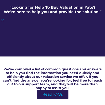
“Looking for Help To Buy Valuation in Yate?
We’re here to help you and provide the solution!”
Help To Buy Valuation in Yate
We’ve compiled a list of common questions and answers
to help you find the information you need quickly and
efficiently about our valuation service we offer. If you
can’t find the answer you’re looking for, feel free to reach
out to our support team, and they will be more than
happy to assist you.
Read FAQs