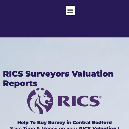
RICS Surveyors Valuation
Reports
Help To Buy Survey in Central Bedford
Save Time & Money on your
RICS Valuation
|