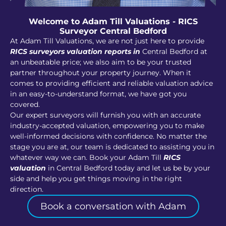
Welcome to Adam Till Valuations - RICS
Surveyor Central Bedford
At Adam Till Valuations, we are not just here to provide
RICS surveyors valuation reports in
Central Bedford at
an unbeatable price; we also aim to be your trusted
partner throughout your property journey. When it
comes to providing efficient and reliable valuation advice
in an easy-to-understand format, we have got you
covered.
Our expert surveyors will furnish you with an accurate
industry-accepted valuation, empowering you to make
well-informed decisions with confidence. No matter the
stage you are at, our team is dedicated to assisting you in
whatever way we can. Book your Adam Till
RICS
valuation
in Central Bedford today and let us be by your
side and help you get things moving in the right
direction.
Book a conversation with Adam