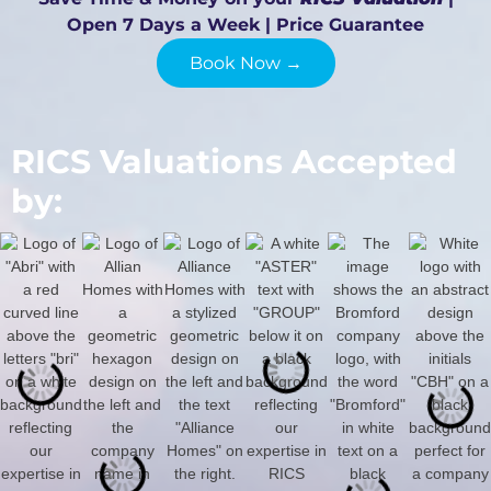
Open 7 Days a Week | Price Guarantee
Book Now →
RICS Valuations Accepted
by: