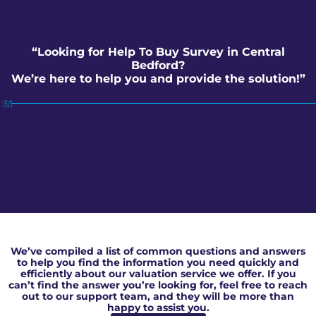
“Looking for Help To Buy Survey in Central
Bedford?
We’re here to help you and provide the solution!”
Help To Buy Survey in Central Bedford
We’ve compiled a list of common questions and answers
to help you find the information you need quickly and
efficiently about our valuation service we offer. If you
can’t find the answer you’re looking for, feel free to reach
out to our support team, and they will be more than
happy to assist you.