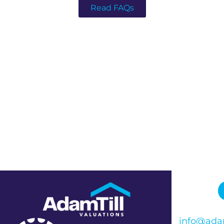
Read FAQs
info@adam