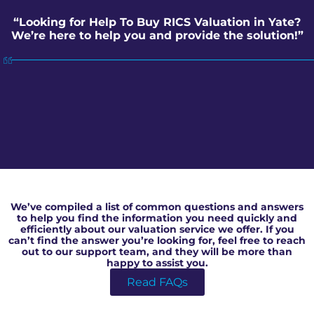
“Looking for Help To Buy RICS Valuation in Yate?
We’re here to help you and provide the solution!”
Help To Buy RICS Valuation in Yate
We’ve compiled a list of common questions and answers
to help you find the information you need quickly and
efficiently about our valuation service we offer. If you
can’t find the answer you’re looking for, feel free to reach
out to our support team, and they will be more than
happy to assist you.
Read FAQs