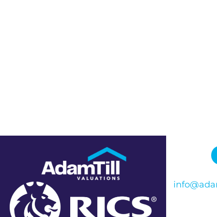
info@adam
Phone