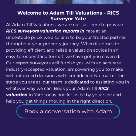
Welcome to Adam Till Valuations - RICS
Surveyor Yate
At Adam Till Valuations, we are not just here to provide
RICS surveyors valuation reports in
Yate at an
unbeatable price; we also aim to be your trusted partner
throughout your property journey. When it comes to
providing efficient and reliable valuation advice in an
easy-to-understand format, we have got you covered.
Our expert surveyors will furnish you with an accurate
industry-accepted valuation, empowering you to make
well-informed decisions with confidence. No matter the
stage you are at, our team is dedicated to assisting you in
whatever way we can. Book your Adam Till
RICS
valuation
in Yate today and let us be by your side and
help you get things moving in the right direction.
Book a conversation with Adam