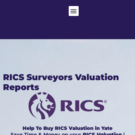
RICS Surveyors Valuation
Reports
Help To Buy RICS Valuation in Yate
Save Time & Money on your
RICS Valuation
|