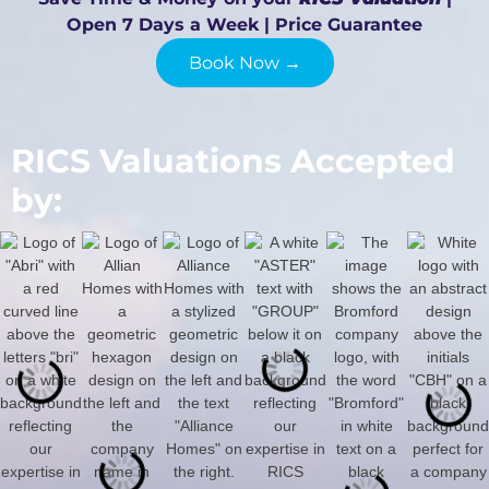
Open 7 Days a Week | Price Guarantee
Book Now →
RICS Valuations Accepted
by: