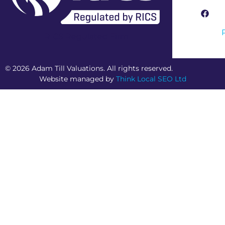
RICS Regulated Firm
© 2026 Adam Till Valuations. All rights reserved.
Website managed by
Think Local SEO Ltd