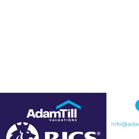
info@adam