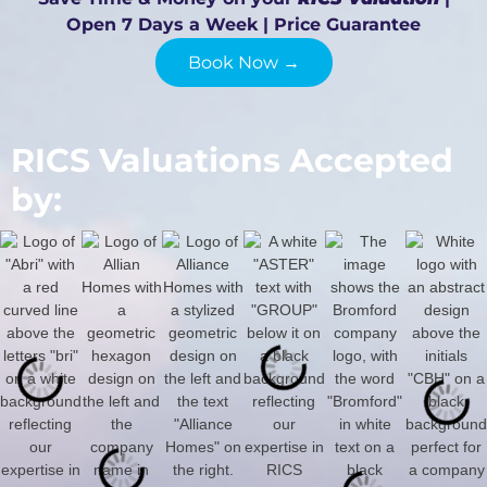
Open 7 Days a Week | Price Guarantee
Book Now →
RICS Valuations Accepted
by: