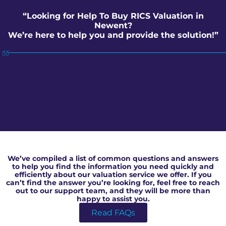
“Looking for Help To Buy RICS Valuation in
Newent?
We’re here to help you and provide the solution!”
Help To Buy RICS Valuation in Newent
We’ve compiled a list of common questions and answers
to help you find the information you need quickly and
efficiently about our valuation service we offer. If you
can’t find the answer you’re looking for, feel free to reach
out to our support team, and they will be more than
happy to assist you.
Read FAQs