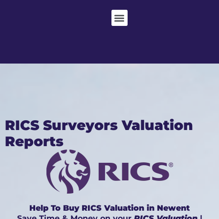
RICS Surveyors Valuation
Reports
Help To Buy RICS Valuation in Newent
Save Time & Money on your
RICS Valuation
|