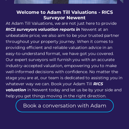
Welcome to Adam Till Valuations - RICS
Surveyor Newent
At Adam Till Valuations, we are not just here to provide
RICS surveyors valuation reports in
Newent at an
unbeatable price; we also aim to be your trusted partner
throughout your property journey. When it comes to
providing efficient and reliable valuation advice in an
easy-to-understand format, we have got you covered.
Our expert surveyors will furnish you with an accurate
industry-accepted valuation, empowering you to make
well-informed decisions with confidence. No matter the
stage you are at, our team is dedicated to assisting you in
whatever way we can. Book your Adam Till
RICS
valuation
in Newent today and let us be by your side and
help you get things moving in the right direction.
Book a conversation with Adam