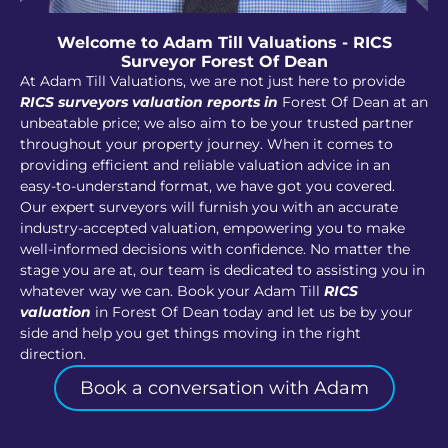
Welcome to Adam Till Valuations - RICS
Surveyor Forest Of Dean
At Adam Till Valuations, we are not just here to provide
RICS surveyors valuation reports in
Forest Of Dean at an
unbeatable price; we also aim to be your trusted partner
throughout your property journey. When it comes to
providing efficient and reliable valuation advice in an
easy-to-understand format, we have got you covered.
Our expert surveyors will furnish you with an accurate
industry-accepted valuation, empowering you to make
well-informed decisions with confidence. No matter the
stage you are at, our team is dedicated to assisting you in
whatever way we can. Book your Adam Till
RICS
valuation
in Forest Of Dean today and let us be by your
side and help you get things moving in the right
direction.
Book a conversation with Adam