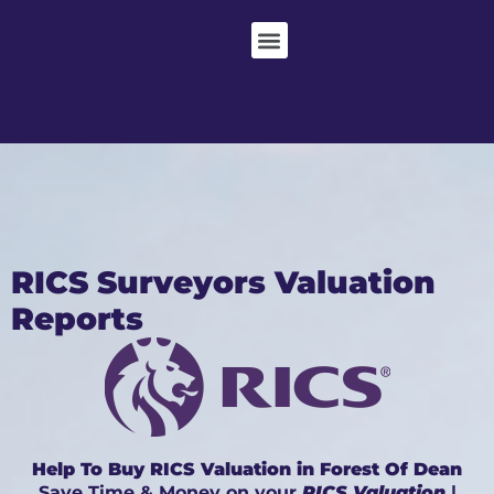
RICS Surveyors Valuation
Reports
Help To Buy RICS Valuation in Forest Of Dean
Save Time & Money on your
RICS Valuation
|