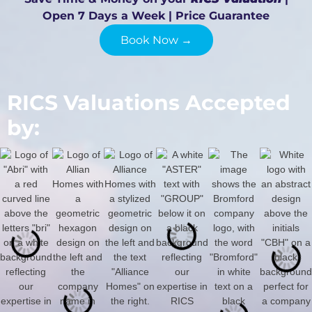
Open 7 Days a Week | Price Guarantee
Book Now →
RICS Valuations Accepted
by: