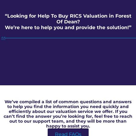
“Looking for Help To Buy RICS Valuation in Forest
Of Dean?
We’re here to help you and provide the solution!”
Help To Buy RICS Valuation in Forest Of Dean
We’ve compiled a list of common questions and answers
to help you find the information you need quickly and
efficiently about our valuation service we offer. If you
can’t find the answer you’re looking for, feel free to reach
out to our support team, and they will be more than
happy to assist you.
Read FAQs