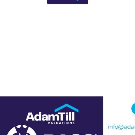
info@adam