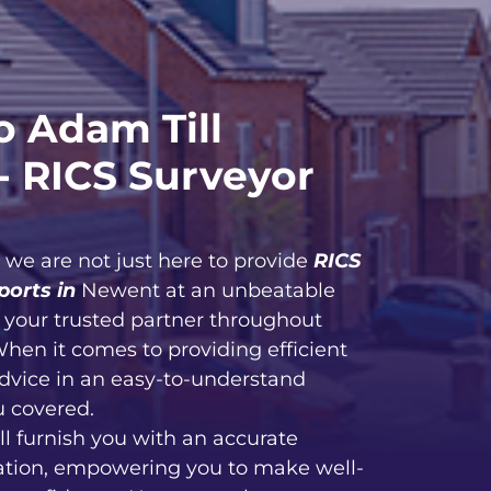
 Adam Till
- RICS Surveyor
, we are not just here to provide
RICS
ports in
Newent at an unbeatable
e your trusted partner throughout
When it comes to providing efficient
advice in an easy-to-understand
u covered.
ll furnish you with an accurate
ation, empowering you to make well-