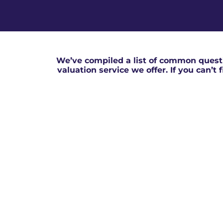
We’ve compiled a list of common questi
valuation service we offer. If you can’t