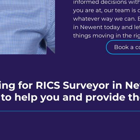
informed decisions wit
you are at, our team is 
whatever way we can. 
in Newent today and let
things moving in the rig
Book a c
ing for RICS Surveyor in N
to help you and provide th