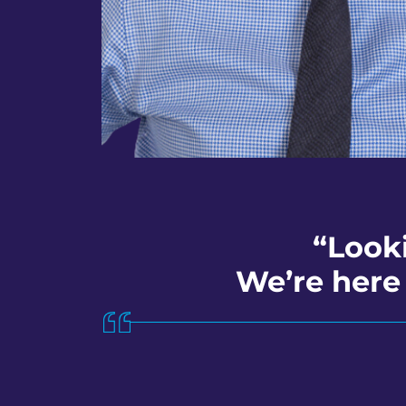
“Look
We’re here 