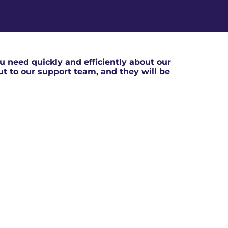
 need quickly and efficiently about our
out to our support team, and they will be