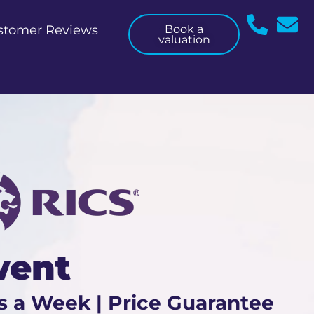
stomer Reviews
Book a
valuation
went
s a Week | Price Guarantee