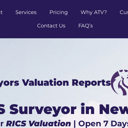
t
Services
Pricing
Why ATV?
Cu
Contact Us
FAQ’s
yors Valuation Reports
S Surveyor in Ne
ur
RICS Valuation
| Open 7 Day