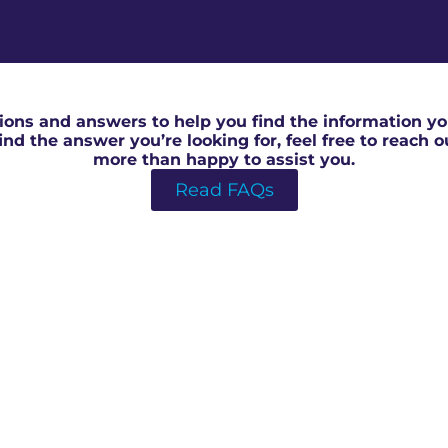
RICS Surveyor in Newent
ons and answers to help you find the information you
 find the answer you’re looking for, feel free to reach 
more than happy to assist you.
Read FAQs