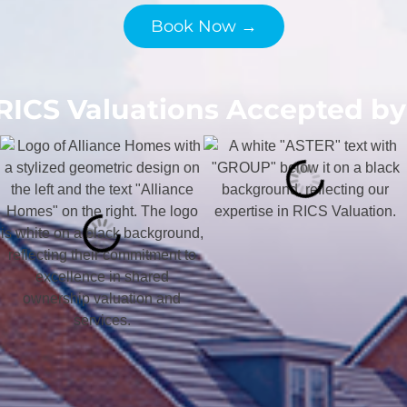
Book Now →
RICS Valuations Accepted by