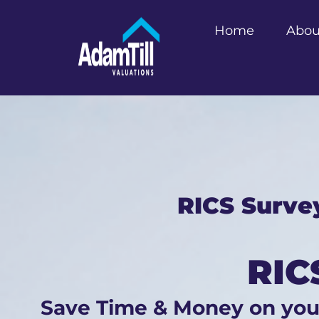
Home
Abou
RICS Surve
RIC
Save Time & Money on yo