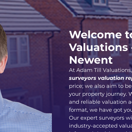
Welcome to
Valuations 
Newent
At Adam Till Valuations
surveyors valuation re
price; we also aim to b
your property journey. 
and reliable valuation 
format, we have got yo
Our expert surveyors wi
industry-accepted valu