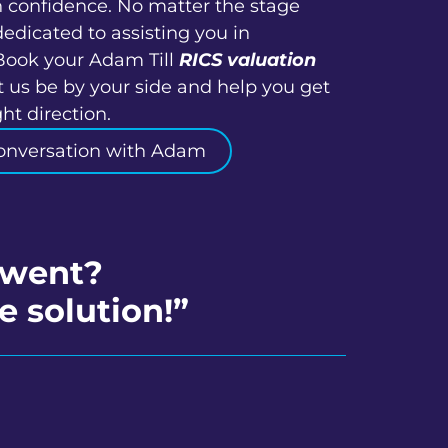
h confidence. No matter the stage
dedicated to assisting you in
Book your Adam Till
RICS valuation
 us be by your side and help you get
ht direction.
onversation with Adam
ewent?
e solution!”