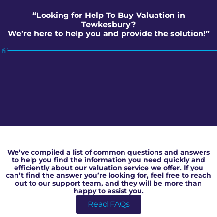
“Looking for Help To Buy Valuation in
Tewkesbury?
We’re here to help you and provide the solution!”
Help To Buy Valuation in Tewkesbury
We’ve compiled a list of common questions and answers
to help you find the information you need quickly and
efficiently about our valuation service we offer. If you
can’t find the answer you’re looking for, feel free to reach
out to our support team, and they will be more than
happy to assist you.
Read FAQs