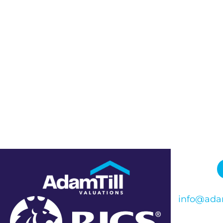
info@adam