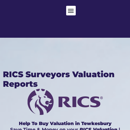
RICS Surveyors Valuation
Reports
Help To Buy Valuation in Tewkesbury
Save Time & Money on your
RICS Valuation
|