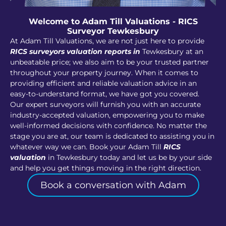
Welcome to Adam Till Valuations - RICS
Surveyor Tewkesbury
At Adam Till Valuations, we are not just here to provide
RICS surveyors valuation reports in
Tewkesbury at an
unbeatable price; we also aim to be your trusted partner
throughout your property journey. When it comes to
providing efficient and reliable valuation advice in an
easy-to-understand format, we have got you covered.
Our expert surveyors will furnish you with an accurate
industry-accepted valuation, empowering you to make
well-informed decisions with confidence. No matter the
stage you are at, our team is dedicated to assisting you in
whatever way we can. Book your Adam Till
RICS
valuation
in Tewkesbury today and let us be by your side
and help you get things moving in the right direction.
Book a conversation with Adam