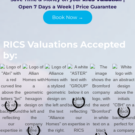
Open 7 Days a Week | Price Guarantee
Book Now →
RICS Valuations Accepted
by: